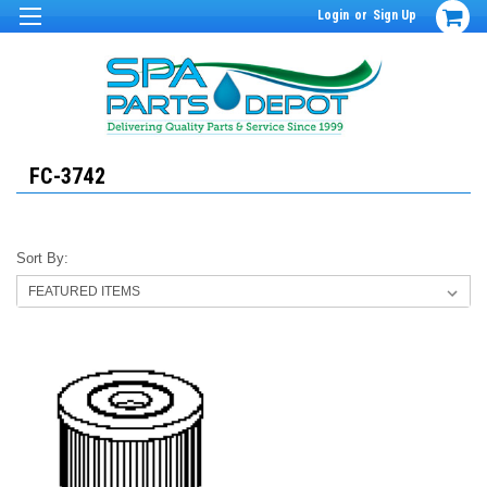
Login
or
Sign Up
FC-3742
Sort By: