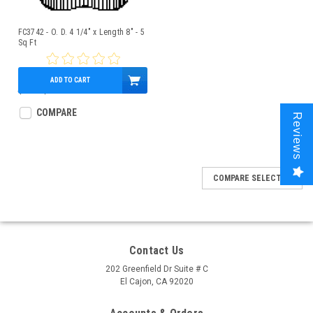
FC3742 - O. D. 4 1/4" x Length 8" - 5
Sq Ft
ADD TO CART
$9.00
$7.95
COMPARE
Reviews
COMPARE SELECTED
Contact Us
202 Greenfield Dr Suite # C
El Cajon, CA 92020