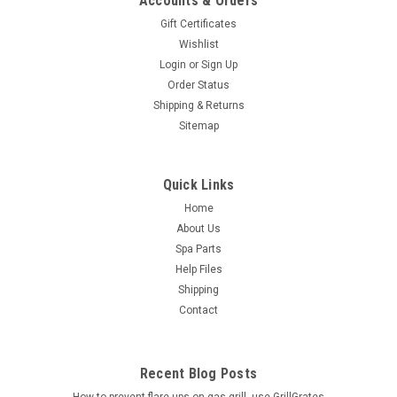
Accounts & Orders
Gift Certificates
Wishlist
Login
or
Sign Up
Order Status
Shipping & Returns
Sitemap
Quick Links
Home
About Us
Spa Parts
Help Files
Shipping
Contact
Recent Blog Posts