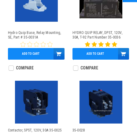
Hydro Quip Base, Relay Mounting,
HYDRO QUIP RELAY, DPST, 120V,
SE, Part # 35-0031A
30A, T-92 Part Number 35-0036
ADD TO CART
ADD TO CART
$2.95
$29.95
COMPARE
COMPARE
Contactor, SPST, 120V, 30A 35-0025
35-0028