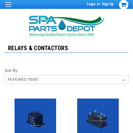
Login
or
Sign Up
RELAYS & CONTACTORS
Sort By: