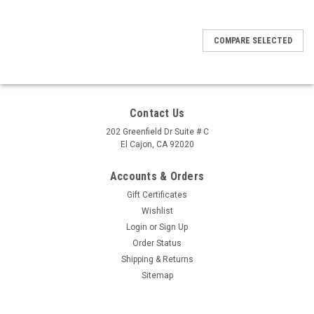
COMPARE SELECTED
Contact Us
202 Greenfield Dr Suite # C
El Cajon, CA 92020
Accounts & Orders
Gift Certificates
Wishlist
Login
or
Sign Up
Order Status
Shipping & Returns
Sitemap