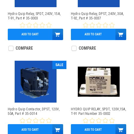
Hydro Quip Relay, SPDT, 240V, 15A,
Hydro Quip Relay, DPST, 240V, 30A,
T-91, Part # 35-0003
T-92, Part # 35-0037
ADD TO CART
ADD TO CART
$15.95
$22.95
COMPARE
COMPARE
SALE
Hydro Quip Contactor, DPST, 120V,
HYDRO QUIP RELAY, SPDT, 120V,15A,
50A, Part # 35-0014
T-91 Part Number 35-0002
ADD TO CART
ADD TO CART