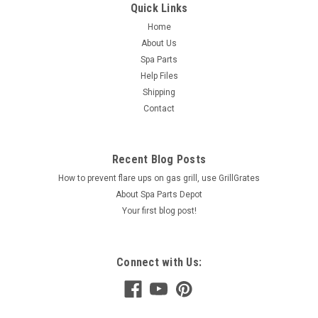
Quick Links
Home
About Us
Spa Parts
Help Files
Shipping
Contact
Recent Blog Posts
How to prevent flare ups on gas grill, use GrillGrates
About Spa Parts Depot
Your first blog post!
Connect with Us: