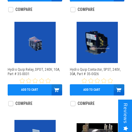
$42.00
$34.95
$14.95
COMPARE
COMPARE
Hydro Quip Relay, DPDT, 240V, 10A,
Hydro Quip Contactor, SPST, 240V,
Part # 35-0031
30A, Part # 35-0026
ADD TO CART
ADD TO CART
$19.95
$19.95
COMPARE
COMPARE
Reviews