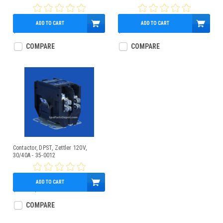
ADD TO CART
ADD TO CART
$28.95
$39.95
COMPARE
COMPARE
Contactor, DPST, Zettler 120V,
30/40A - 35-0012
ADD TO CART
$30.00
$27.95
COMPARE