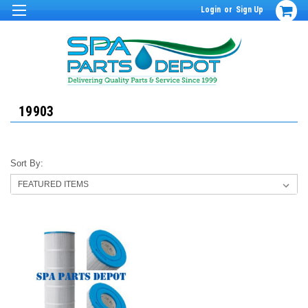
Login
or
Sign Up
19903
Sort By: