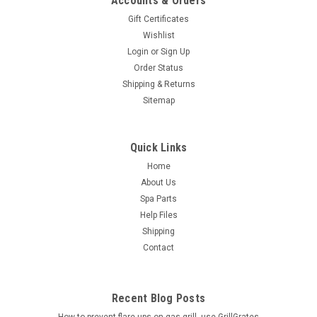
Accounts & Orders
Gift Certificates
Wishlist
Login
or
Sign Up
Order Status
Shipping & Returns
Sitemap
Quick Links
Home
About Us
Spa Parts
Help Files
Shipping
Contact
Recent Blog Posts