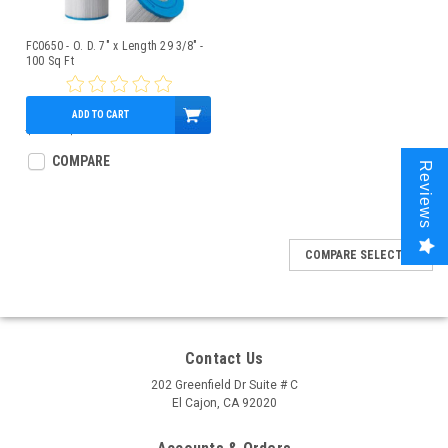
FC0650 - O. D. 7" x Length 29 3/8" -
100 Sq Ft
ADD TO CART
$94.00
$86.95
COMPARE
Reviews
COMPARE SELECTED
Contact Us
202 Greenfield Dr Suite # C
El Cajon, CA 92020