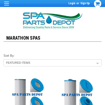
Login
or
Sign Up
MARATHON SPAS
Sort By: