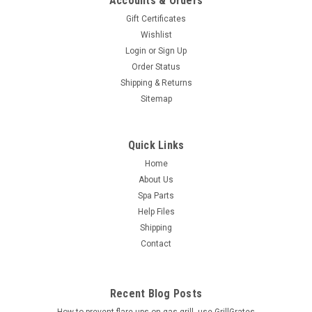
Accounts & Orders
Gift Certificates
Wishlist
Login
or
Sign Up
Order Status
Shipping & Returns
Sitemap
Quick Links
Home
About Us
Spa Parts
Help Files
Shipping
Contact
Recent Blog Posts