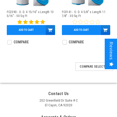
FC2390 - O. D. 4 15/16" x Length 13
FC0141 - O. D. 4 5/8" x Length 11
5/16" - 50 Sq Ft
7/8" - 30 Sq Ft
ADD TO CART
ADD TO CART
$43.95
$37.95
COMPARE
COMPARE
Reviews
COMPARE SELECTED
Contact Us
202 Greenfield Dr Suite # C
El Cajon, CA 92020