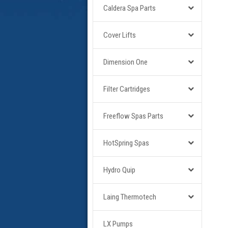
Caldera Spa Parts
Cover Lifts
Dimension One
Filter Cartridges
Freeflow Spas Parts
HotSpring Spas
Hydro Quip
Laing Thermotech
LX Pumps