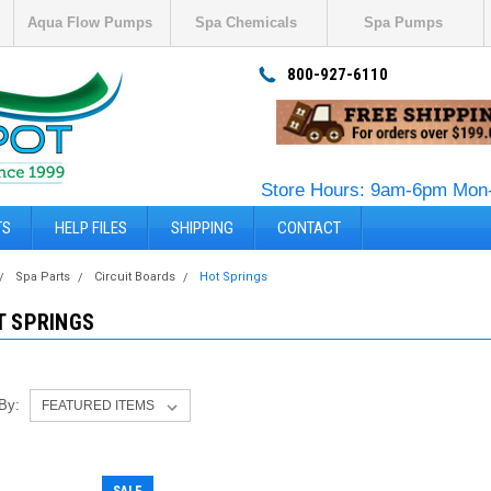
Aqua Flow Pumps
Spa Chemicals
Spa Pumps
800-927-6110
Store Hours: 9am-6pm Mon-
TS
HELP FILES
SHIPPING
CONTACT
Spa Parts
Circuit Boards
Hot Springs
T SPRINGS
 By: