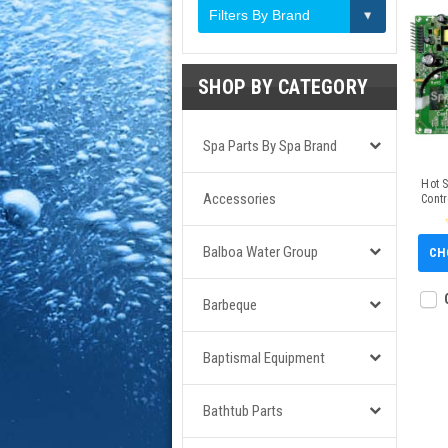
Filters By Brand
SHOP BY CATEGORY
Spa Parts By Spa Brand
Hot 
Accessories
Contr
Balboa Water Group
CH
Barbeque
Baptismal Equipment
Bathtub Parts