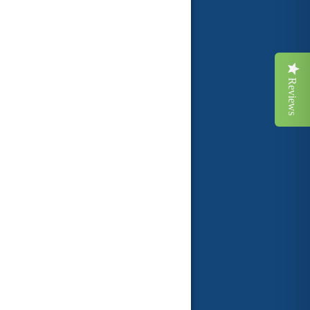
Reviews