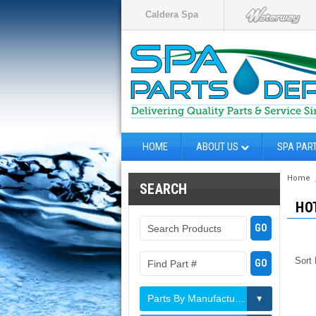
Caldera Spa
HOME
ABOUT US
SPA PAR
Home
SEARCH
HO
Sort
Parts By Manufacturer