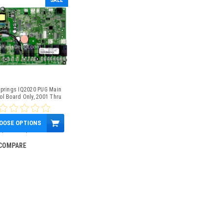
SALE
Springs IQ2020 PUG Main
ol Board Only, 2001 Thru
2009.5, Part # 77087
OOSE OPTIONS
$450.00
$408.17
COMPARE