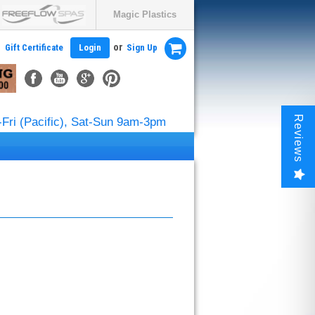
Magic Plastics
or
Gift Certificate
Login
Sign Up
Reviews
Fri (Pacific), Sat-Sun 9am-3pm