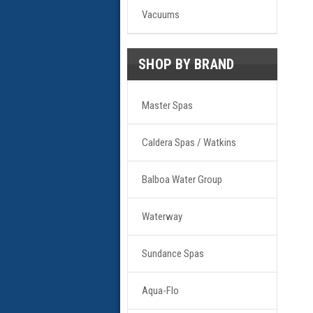
Vacuums
SHOP BY BRAND
Master Spas
Caldera Spas / Watkins
Balboa Water Group
Waterway
Sundance Spas
Aqua-Flo