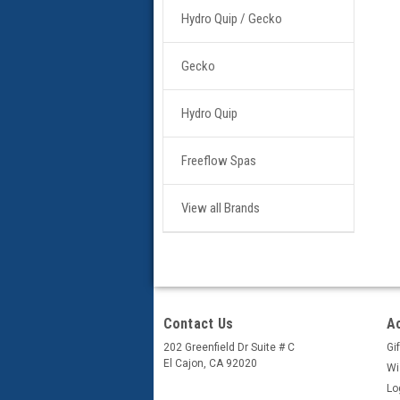
Hydro Quip / Gecko
Gecko
Hydro Quip
Freeflow Spas
View all Brands
Contact Us
A
202 Greenfield Dr Suite # C
Gif
El Cajon, CA 92020
Wi
Lo