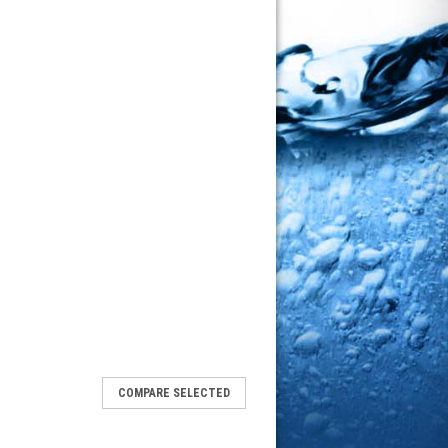
COMPARE SELECTED