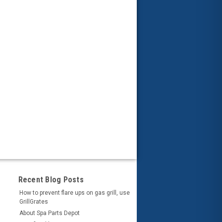
Recent Blog Posts
How to prevent flare ups on gas grill, use
GrillGrates
About Spa Parts Depot