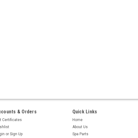
ccounts & Orders
Quick Links
t Certificates
Home
shlist
About Us
gin
or
Sign Up
Spa Parts