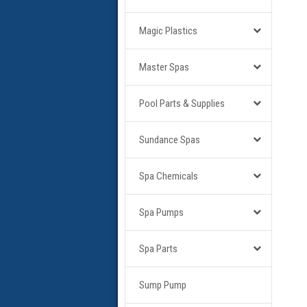
Magic Plastics
Master Spas
Pool Parts & Supplies
Sundance Spas
Spa Chemicals
Spa Pumps
Spa Parts
Sump Pump