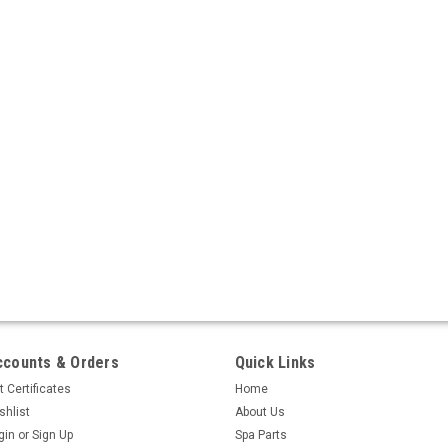
ccounts & Orders
Quick Links
t Certificates
Home
shlist
About Us
gin
or
Sign Up
Spa Parts