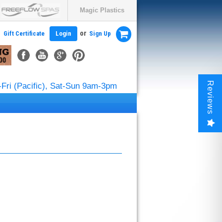
Magic Plastics
or
Gift Certificate
Login
Sign Up
Reviews
Fri (Pacific), Sat-Sun 9am-3pm