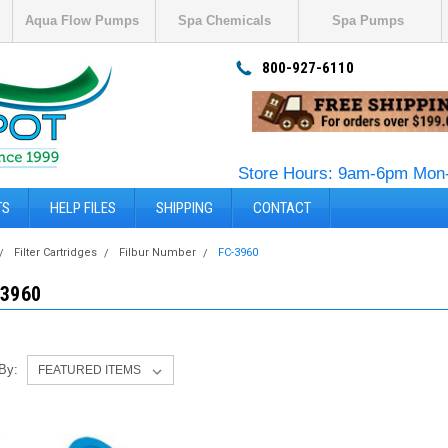
Aqua Flow Pumps
Spa Chemicals
Spa Pumps
800-927-6110
Store Hours: 9am-6pm Mon-
TS
HELP FILES
SHIPPING
CONTACT
Filter Cartridges
Filbur Number
FC-3960
-3960
 By: