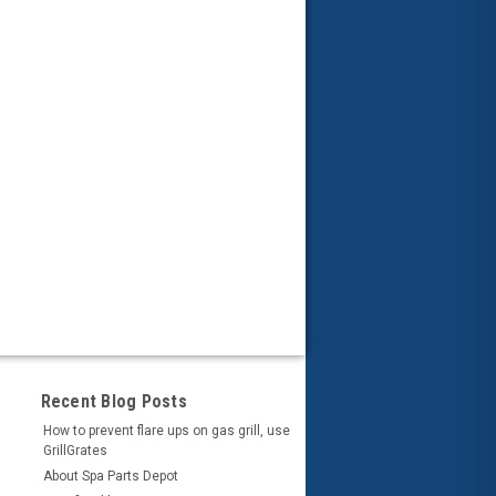
Recent Blog Posts
How to prevent flare ups on gas grill, use
GrillGrates
About Spa Parts Depot