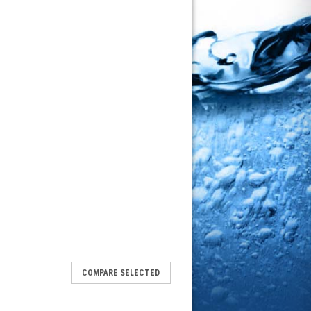
COMPARE SELECTED