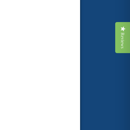
Reviews