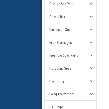
Caldera Spa Parts
Cover Lifts
Dimension One
Filter Cartridges
Freeflow Spas Parts
HotSpring Spas
Hydro Quip
Laing Thermotech
LX Pumps