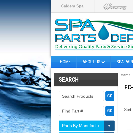
Caldera Spa
HOME
ABOUT US
SPA PAR
Home
SEARCH
FC
Sort
Parts By Manufacturer