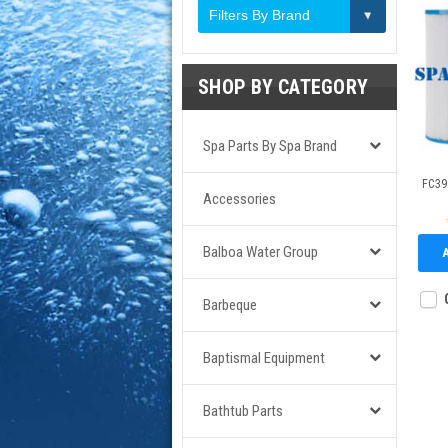
Filters By Brand
SHOP BY CATEGORY
Spa Parts By Spa Brand
FC396
Accessories
Balboa Water Group
Barbeque
Baptismal Equipment
Bathtub Parts