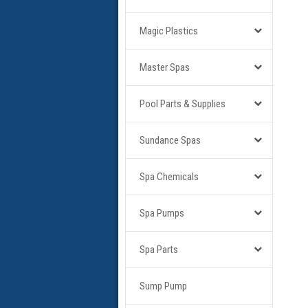
Magic Plastics
Master Spas
Pool Parts & Supplies
Sundance Spas
Spa Chemicals
Spa Pumps
Spa Parts
Sump Pump