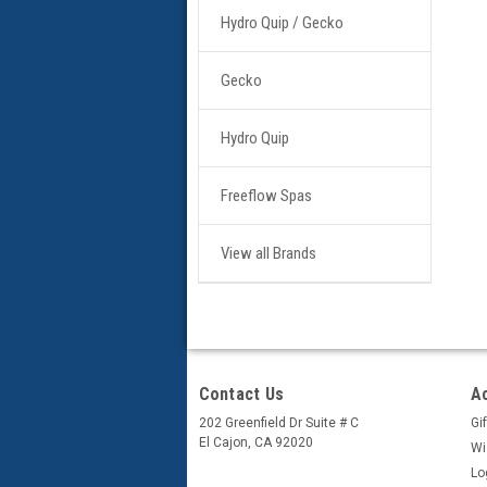
Hydro Quip / Gecko
Gecko
Hydro Quip
Freeflow Spas
View all Brands
Contact Us
A
202 Greenfield Dr Suite # C
Gif
El Cajon, CA 92020
Wi
Lo