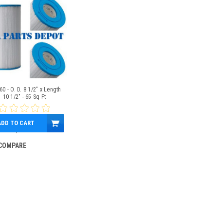
0 - O. D. 8 1/2" x Length
10 1/2" - 65 Sq Ft
ADD TO CART
$99.95
COMPARE