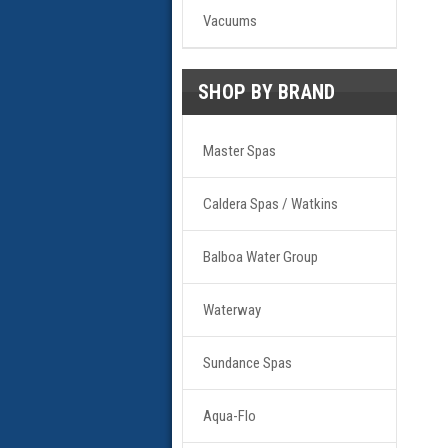
Vacuums
SHOP BY BRAND
Master Spas
Caldera Spas / Watkins
Balboa Water Group
Waterway
Sundance Spas
Aqua-Flo