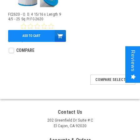
FC2620 - O. D. 4 15/16 x Length 9
4/5 - 25 Sq Ft FC-2620
ADD TO CART
$28.52
$21.95
COMPARE
Reviews
COMPARE SELECTED
Contact Us
202 Greenfield Dr Suite # C
El Cajon, CA 92020