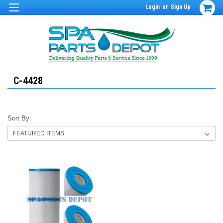
Login
or
Sign Up
C-4428
Sort By: