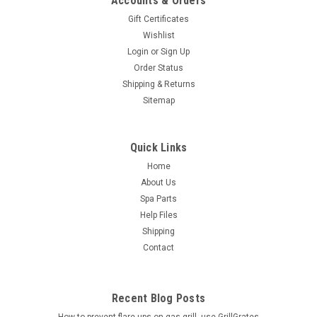
Accounts & Orders
Gift Certificates
Wishlist
Login
or
Sign Up
Order Status
Shipping & Returns
Sitemap
Quick Links
Home
About Us
Spa Parts
Help Files
Shipping
Contact
Recent Blog Posts