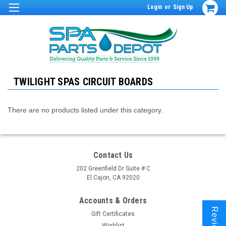
Login
or
Sign Up
TWILIGHT SPAS CIRCUIT BOARDS
There are no products listed under this category.
Contact Us
202 Greenfield Dr Suite # C
El Cajon, CA 92020
Accounts & Orders
Reviews
Gift Certificates
Wishlist