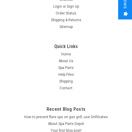
Login
or
Sign Up
Order Status
Shipping & Returns
Sitemap
Quick Links
Home
About Us
Spa Parts
Help Files
Shipping
Contact
Recent Blog Posts
How to prevent flare ups on gas grill, use GrillGrates
About Spa Parts Depot
Your first blog post!