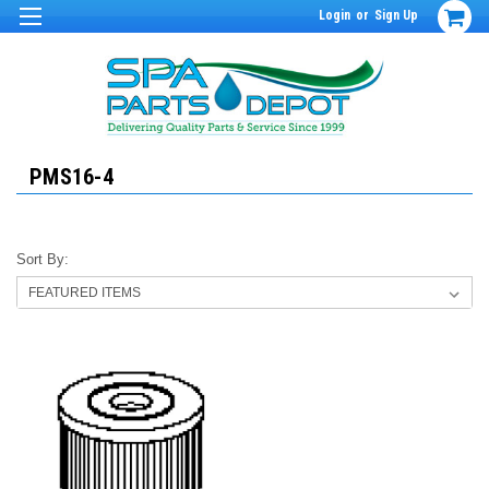
Login
or
Sign Up
PMS16-4
Sort By: