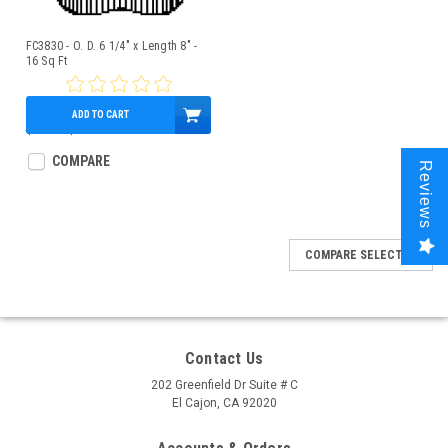
FC3830 - O. D. 6 1/4" x Length 8" -
16 Sq Ft
ADD TO CART
$18.00
$16.95
COMPARE
Reviews
COMPARE SELECTED
Contact Us
202 Greenfield Dr Suite # C
El Cajon, CA 92020