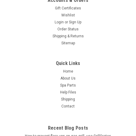
Accounts & Orders
Gift Certificates
Wishlist
Login
or
Sign Up
Order Status
Shipping & Returns
Sitemap
Quick Links
Home
About Us
Spa Parts
Help Files
Shipping
Contact
Recent Blog Posts