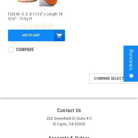
FC2540- O. D. 8 11/16" x Length 18
3/16" - 70 Sq Ft
ADD TO CART
$79.95
COMPARE
Reviews
COMPARE SELECTED
Contact Us
202 Greenfield Dr Suite # C
El Cajon, CA 92020