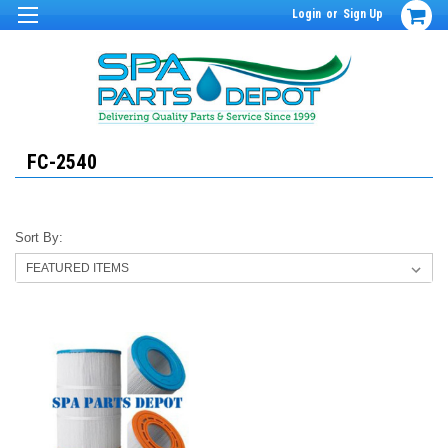
Login
or
Sign Up
FC-2540
Sort By: