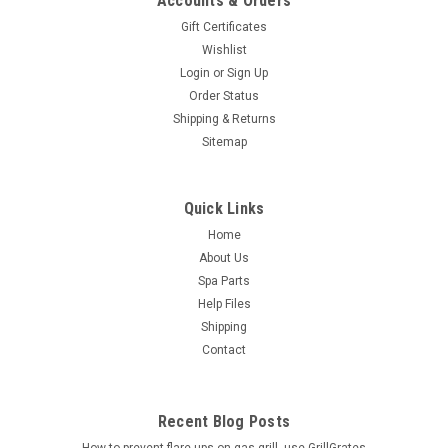
Accounts & Orders
Gift Certificates
Wishlist
Login
or
Sign Up
Order Status
Shipping & Returns
Sitemap
Quick Links
Home
About Us
Spa Parts
Help Files
Shipping
Contact
Recent Blog Posts