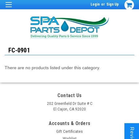
Login
or
Sign Up
FC-0901
There are no products listed under this category.
Contact Us
202 Greenfield Dr Suite # C
El Cajon, CA 92020
Accounts & Orders
Reviews
Gift Certificates
Wishlist