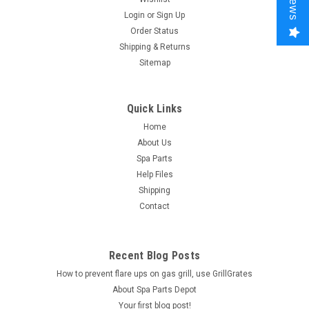
Login
or
Sign Up
Order Status
Shipping & Returns
Sitemap
Quick Links
Home
About Us
Spa Parts
Help Files
Shipping
Contact
Recent Blog Posts
How to prevent flare ups on gas grill, use GrillGrates
About Spa Parts Depot
Your first blog post!