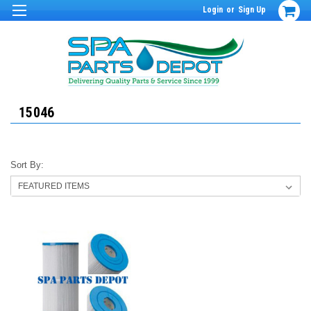
Login
or
Sign Up
15046
Sort By: