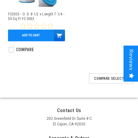
FC3053 - O. D. 8 1/2 x Length 7 1/4 -
50 Sq Ft FC-3053
ADD TO CART
$49.33
$42.95
COMPARE
Reviews
COMPARE SELECTED
Contact Us
202 Greenfield Dr Suite # C
El Cajon, CA 92020