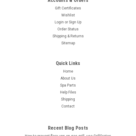
Accounts & Orders
Gift Certificates
Wishlist
Login
or
Sign Up
Order Status
Shipping & Returns
Sitemap
Quick Links
Home
About Us
Spa Parts
Help Files
Shipping
Contact
Recent Blog Posts