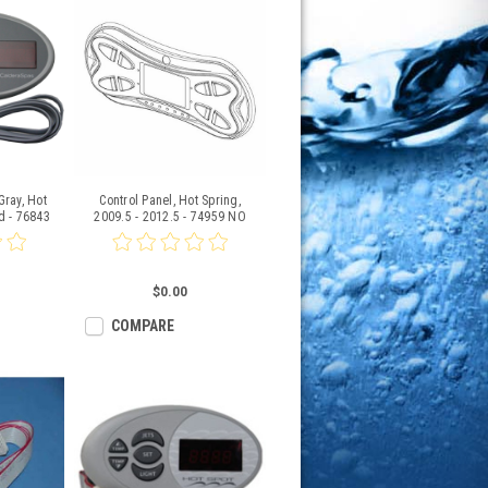
Gray, Hot
Control Panel, Hot Spring,
d - 76843
2009.5 - 2012.5 - 74959 NO
LONGER AVAILABLE
$0.00
COMPARE