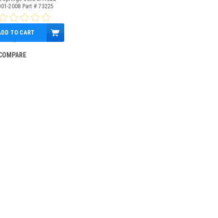
001-2008 Part # 73225
ADD TO CART
$399.95
COMPARE