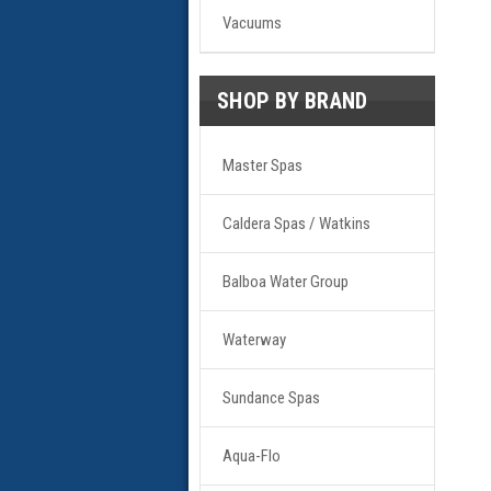
Vacuums
SHOP BY BRAND
Master Spas
Caldera Spas / Watkins
Balboa Water Group
Waterway
Sundance Spas
Aqua-Flo