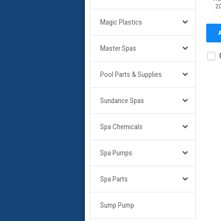
2
Magic Plastics
Master Spas
Pool Parts & Supplies
Sundance Spas
Spa Chemicals
Spa Pumps
Spa Parts
Sump Pump