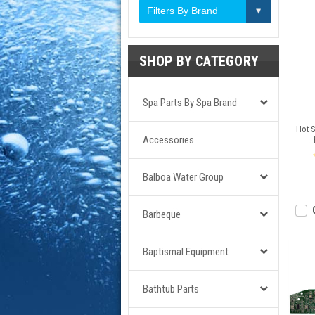
Filters By Brand
SHOP BY CATEGORY
Spa Parts By Spa Brand
Hot S
Accessories
Balboa Water Group
Barbeque
Baptismal Equipment
Bathtub Parts