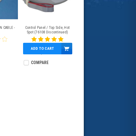
N CABLE -
Control Panel / Top Side, Hot
Spot (76108 Discontinued)
76856 / 76847
ADD TO CART
$739.64
COMPARE