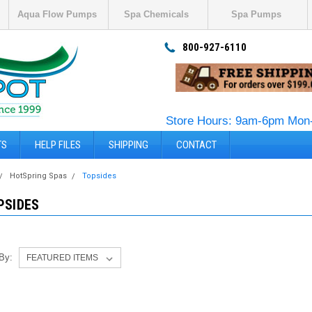
Aqua Flow Pumps
Spa Chemicals
Spa Pumps
800-927-6110
Store Hours: 9am-6pm Mon-
TS
HELP FILES
SHIPPING
CONTACT
HotSpring Spas
Topsides
PSIDES
 By: