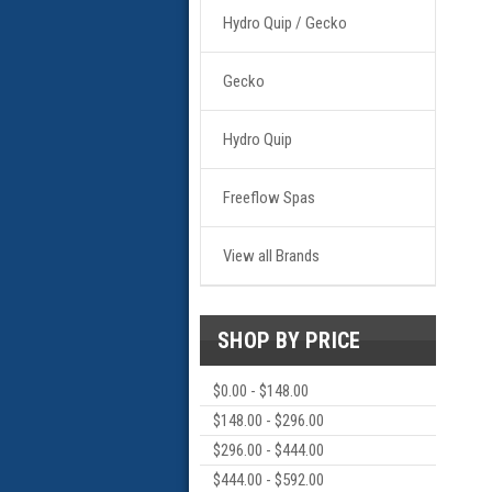
Hydro Quip / Gecko
Gecko
Hydro Quip
Freeflow Spas
View all Brands
SHOP BY PRICE
$0.00 - $148.00
$148.00 - $296.00
$296.00 - $444.00
$444.00 - $592.00