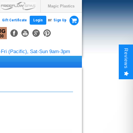
Magic Plastics
or
Gift Certificate
Login
Sign Up
Reviews
Fri (Pacific), Sat-Sun 9am-3pm