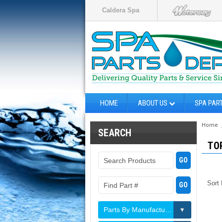
Caldera Spa
HOME
ABOUT US
SPA PAR
Home
SEARCH
TO
Sort
Parts By Manufacturer