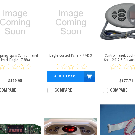
pring Spas Control Panel
Eagle Control Panel - 77433
Control Panel, Cool 
Head, Eagle - 76844
Spot, 2012.5 Forwar
ADD TO CART
$459.95
$447.51
$177.71
COMPARE
COMPARE
COMPARE