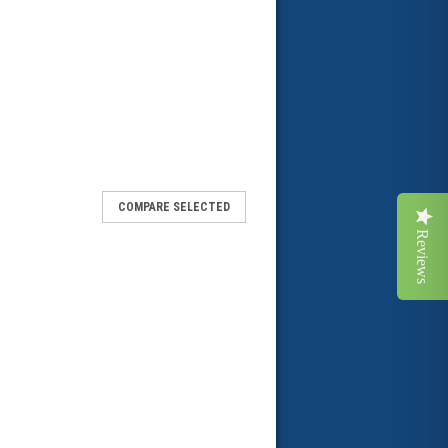
COMPARE SELECTED
Reviews