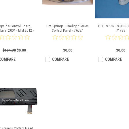
opside Control Board,
Hot Springs Limelight Series
HOT SPRINGS RIBBO
kins, 2004 - Mid 2012 -
Control Panel - 76557
71755
77526
$154.78
$0.00
$0.00
$0.00
COMPARE
COMPARE
COMPARE
t Springs Control Head