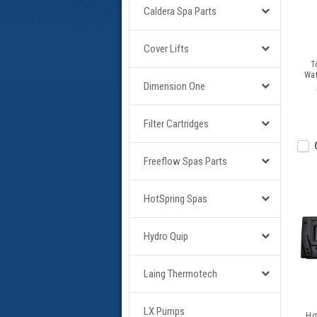
Caldera Spa Parts
Cover Lifts
T
Wat
Dimension One
Filter Cartridges
Freeflow Spas Parts
HotSpring Spas
Hydro Quip
Laing Thermotech
LX Pumps
Ho