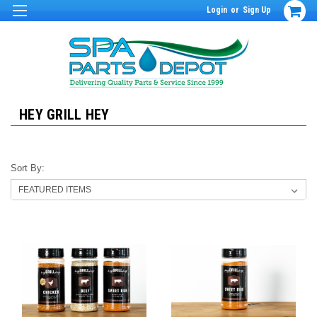
Login
or
Sign Up
HEY GRILL HEY
Sort By: