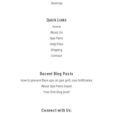
Sitemap
Quick Links
Home
About Us
Spa Parts
Help Files
Shipping
Contact
Recent Blog Posts
How to prevent flare ups on gas grill, use GrillGrates
About Spa Parts Depot
Your first blog post!
Connect with Us: