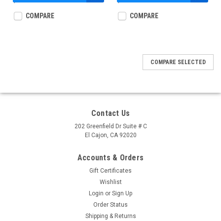
$12.99
$12.99
COMPARE
COMPARE
COMPARE SELECTED
Contact Us
202 Greenfield Dr Suite # C
El Cajon, CA 92020
Accounts & Orders
Gift Certificates
Wishlist
Login
or
Sign Up
Order Status
Shipping & Returns