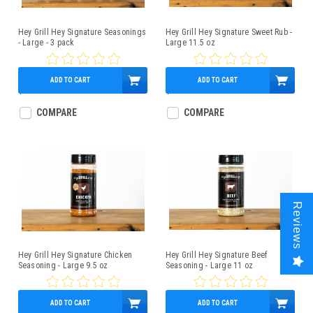
Hey Grill Hey Signature Seasonings
Hey Grill Hey Signature Sweet Rub -
- Large - 3 pack
Large 11.5 oz
ADD TO CART
ADD TO CART
$36.99
$12.99
COMPARE
COMPARE
Reviews
Hey Grill Hey Signature Chicken
Hey Grill Hey Signature Beef
Seasoning - Large 9.5 oz
Seasoning - Large 11 oz
ADD TO CART
ADD TO CART