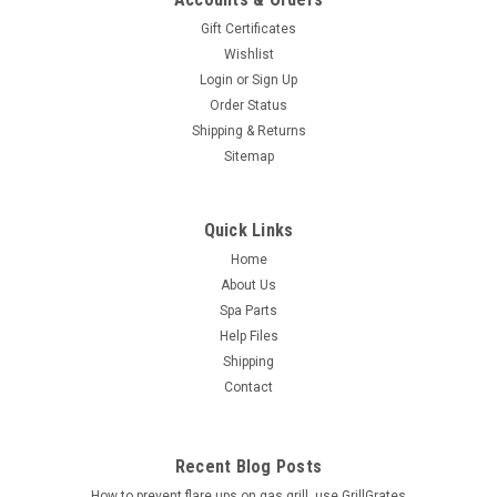
Gift Certificates
Wishlist
Login
or
Sign Up
Order Status
Shipping & Returns
Sitemap
Quick Links
Home
About Us
Spa Parts
Help Files
Shipping
Contact
Recent Blog Posts
How to prevent flare ups on gas grill, use GrillGrates