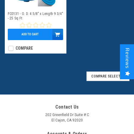
FC0131 - O. D. 4 5/8" x Length 9 3/4"
- 25 Sq Ft
ADD TO CART
$39.95
COMPARE
Reviews
COMPARE SELECTED
Contact Us
202 Greenfield Dr Suite # C
El Cajon, CA 92020
Accounts & Orders