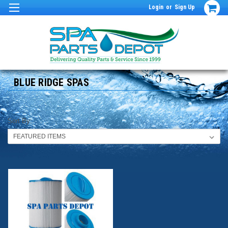
Login
or
Sign Up
BLUE RIDGE SPAS
Sort By: