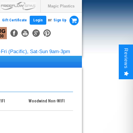
Magic Plastics
or
Gift Certificate
Login
Sign Up
Reviews
Fri (Pacific), Sat-Sun 9am-3pm
IFI
Woodwind Non-WIFI