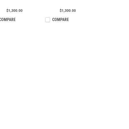
$1,300.00
$1,300.00
COMPARE
COMPARE