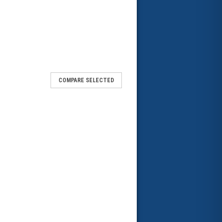
COMPARE SELECTED