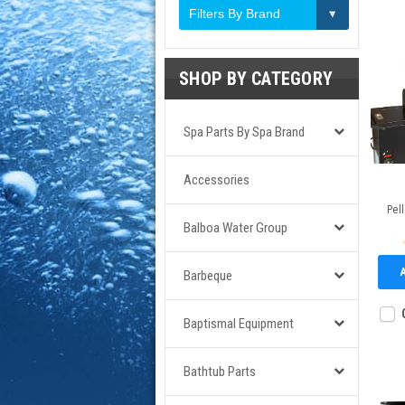
Filters By Brand
SHOP BY CATEGORY
Spa Parts By Spa Brand
Accessories
Pell
Balboa Water Group
Barbeque
Baptismal Equipment
Bathtub Parts