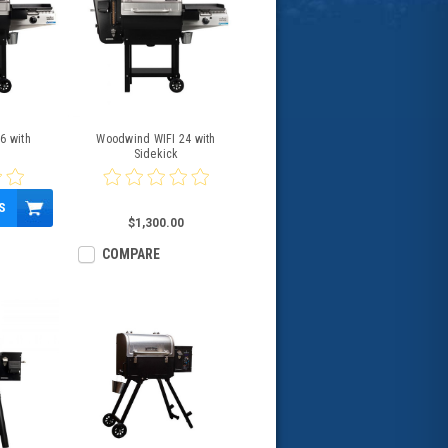
6 with
Woodwind WIFI 24 with
Sidekick
S
$1,300.00
COMPARE