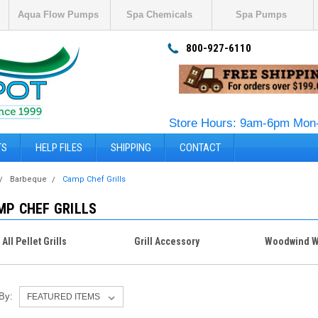
Aqua Flow Pumps
Spa Chemicals
Spa Pumps
800-927-6110
Store Hours: 9am-6pm Mon-
TS
HELP FILES
SHIPPING
CONTACT
Barbeque
Camp Chef Grills
MP CHEF GRILLS
All Pellet Grills
Grill Accessory
Woodwind W
 By: