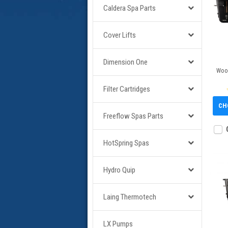
Caldera Spa Parts
Cover Lifts
Dimension One
Wood
Filter Cartridges
CH
Freeflow Spas Parts
HotSpring Spas
Hydro Quip
Laing Thermotech
LX Pumps