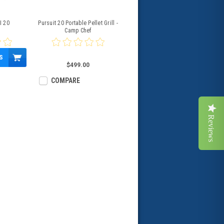
I 20
Pursuit 20 Portable Pellet Grill -
Camp Chef
S
$499.00
COMPARE
Reviews