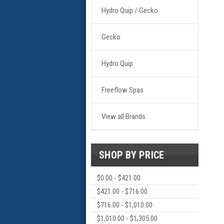
Hydro Quip / Gecko
Gecko
Hydro Quip
Freeflow Spas
View all Brands
SHOP BY PRICE
$0.00 - $421.00
$421.00 - $716.00
$716.00 - $1,010.00
$1,010.00 - $1,305.00