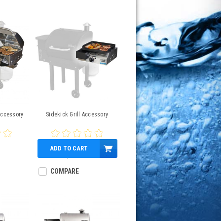
Accessory
Sidekick Grill Accessory
ADD TO CART
$335.00
COMPARE