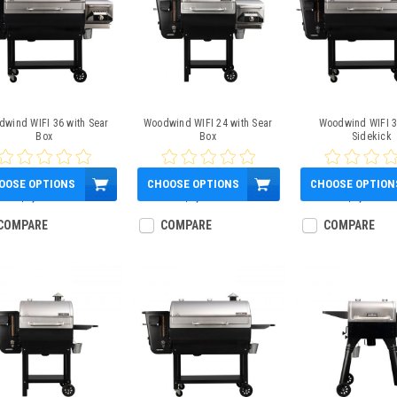
wind WIFI 36 with Sear
Woodwind WIFI 24 with Sear
Woodwind WIFI 3
Box
Box
Sidekick
OOSE OPTIONS
CHOOSE OPTIONS
CHOOSE OPTION
$1,600.00
$1,300.00
$1,600.00
COMPARE
COMPARE
COMPARE