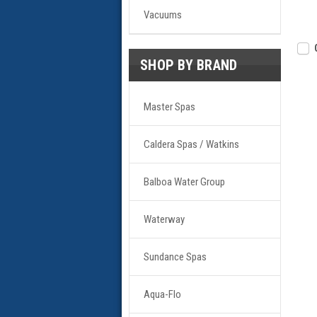
Vacuums
SHOP BY BRAND
Master Spas
Caldera Spas / Watkins
Balboa Water Group
Waterway
Sundance Spas
Aqua-Flo