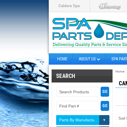
Caldera Spa
HOME
ABOUT US
SPA PAR
Home
SEARCH
CA
Sort
Parts By Manufacturer