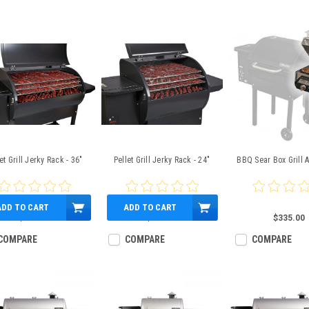
et Grill Jerky Rack - 36"
Pellet Grill Jerky Rack - 24"
BBQ Sear Box Grill 
ADD TO CART
ADD TO CART
$162.99
$125.99
$335.00
COMPARE
COMPARE
COMPARE