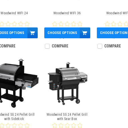
Woodwind WIFI 24
Woodwind WIFI 36
Woodwind WIF
OOSE OPTIONS
CHOOSE OPTIONS
CHOOSE OPTION
$1,000.00
$1,300.00
$600.00
COMPARE
COMPARE
COMPARE
wind SG 24 Pellet Grill
Woodwind SG 24 Pellet Grill
with Sidekick
with Sear Box