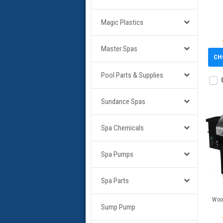
Magic Plastics
Master Spas
CH
Pool Parts & Supplies
Sundance Spas
Spa Chemicals
Spa Pumps
Spa Parts
Wood
Sump Pump