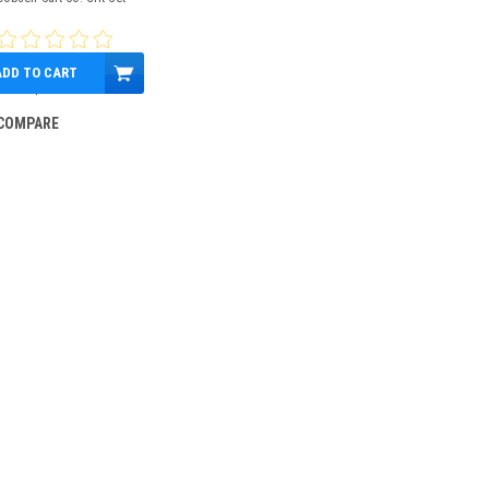
ADD TO CART
$29.99
COMPARE