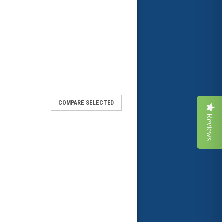
COMPARE SELECTED
Reviews