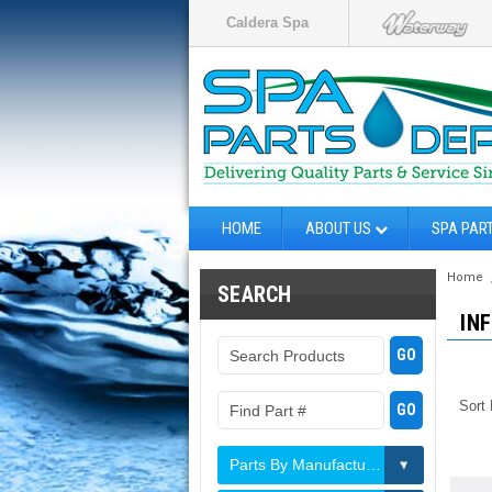
Caldera Spa
HOME
ABOUT US
SPA PAR
Home
SEARCH
IN
Sort
Parts By Manufacturer