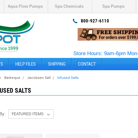
Aqua Flow Pumps
Spa Chemicals
Spa Pumps
800-927-6110
Store Hours: 9am-6pm Mon-
TS
HELP FILES
SHIPPING
CONTACT
Barbeque
Jacobsen Salt
Infused Salts
FUSED SALTS
 By: