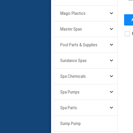
Magic Plastics
Master Spas
Pool Parts & Supplies
Sundance Spas
Spa Chemicals
Spa Pumps
Spa Parts
Sump Pump