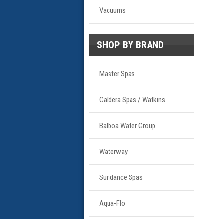
Vacuums
SHOP BY BRAND
Master Spas
Caldera Spas / Watkins
Balboa Water Group
Waterway
Sundance Spas
Aqua-Flo