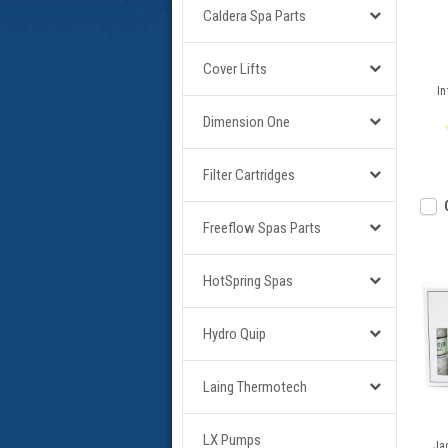
Caldera Spa Parts
Cover Lifts
In
Dimension One
Filter Cartridges
Freeflow Spas Parts
HotSpring Spas
Hydro Quip
Laing Thermotech
LX Pumps
Jac