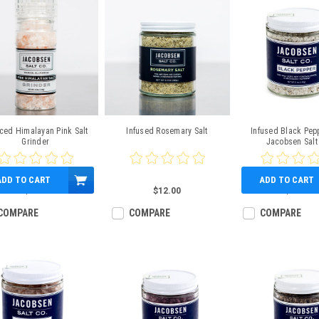
ced Himalayan Pink Salt
Infused Rosemary Salt
Infused Black Pepp
Grinder
Jacobsen Salt
ADD TO CART
ADD TO CART
$9.00
$12.00
$12.00
COMPARE
COMPARE
COMPARE