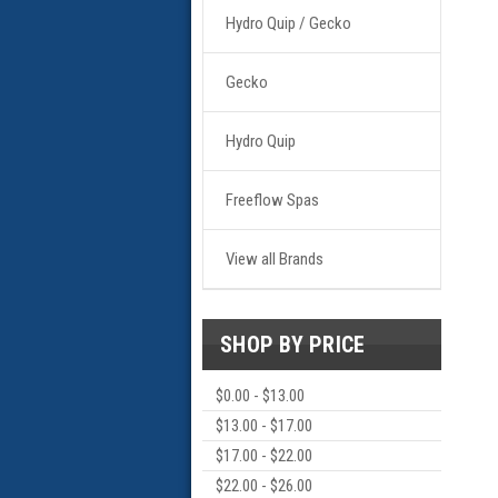
Hydro Quip / Gecko
Gecko
Hydro Quip
Freeflow Spas
View all Brands
SHOP BY PRICE
$0.00 - $13.00
$13.00 - $17.00
$17.00 - $22.00
$22.00 - $26.00