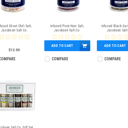
fused Ghost Chili Salt,
Infused Pinot Noir Salt,
Infused Black Garl
Jacobsen Salt Co.
Jacobsen Salt Co.
Jacobsen Salt
ADD TO CART
ADD TO CART
$12.00
$12.00
$12.00
COMPARE
COMPARE
COMPARE
obsen Salt Co. Gift Set