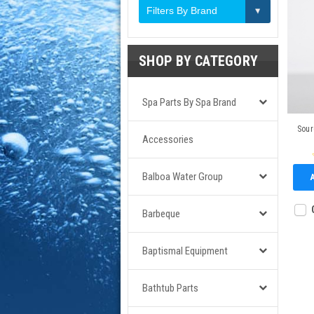
Filters By Brand
SHOP BY CATEGORY
Spa Parts By Spa Brand
Sour
Accessories
Balboa Water Group
Barbeque
Baptismal Equipment
Bathtub Parts