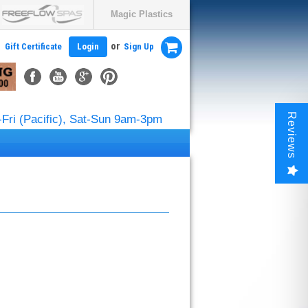
Magic Plastics
or
Gift Certificate
Login
Sign Up
Reviews
Fri (Pacific), Sat-Sun 9am-3pm