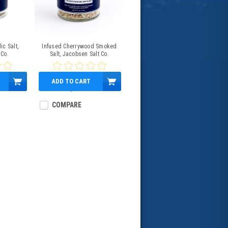
ic Salt,
Infused Cherrywood Smoked
 Co.
Salt, Jacobsen Salt Co.
ADD TO CART
$13.00
COMPARE