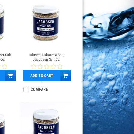
er Salt,
Infused Habanero Salt,
 Co.
Jacobsen Salt Co.
ADD TO CART
$12.00
COMPARE