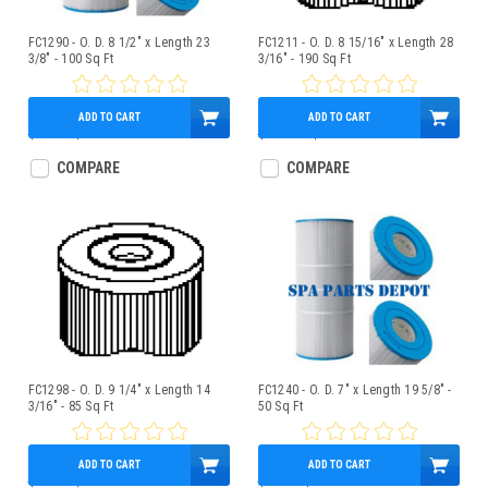
FC1290 - O. D. 8 1/2" x Length 23
FC1211 - O. D. 8 15/16" x Length 28
3/8" - 100 Sq Ft
3/16" - 190 Sq Ft
ADD TO CART
ADD TO CART
$97.00
$85.95
$174.00
$150.95
COMPARE
COMPARE
FC1298 - O. D. 9 1/4" x Length 14
FC1240 - O. D. 7" x Length 19 5/8" -
3/16" - 85 Sq Ft
50 Sq Ft
ADD TO CART
ADD TO CART
$81.00
$75.95
$55.00
$47.95