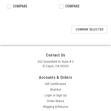
COMPARE
COMPARE
COMPARE SELECTED
Contact Us
202 Greenfield Dr Suite # C
El Cajon, CA 92020
Accounts & Orders
Gift Certificates
Wishlist
Login
or
Sign Up
Order Status
Shipping & Returns