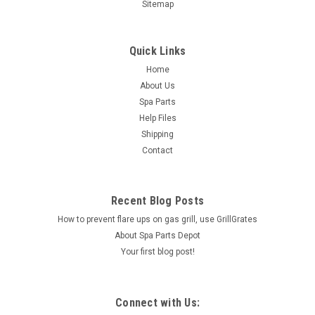
Sitemap
Quick Links
Home
About Us
Spa Parts
Help Files
Shipping
Contact
Recent Blog Posts
How to prevent flare ups on gas grill, use GrillGrates
About Spa Parts Depot
Your first blog post!
Connect with Us: