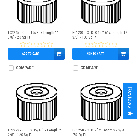
FC1215 - O. D. 4 5/8" x Length 11
FC1285 - O. D. 8 15/16" x Length 17
7/8" - 20 Sq Ft
3/8" - 100 Sq Ft
ADD TO CART
ADD TO CART
$19.00
$15.95
$89.95
COMPARE
COMPARE
Reviews
FC1293 - O. D. 8 15/16" x Length 23
FC1250 - O. D. 7" x Length 29 3/8"
3/8" - 120 Sq Ft
-75 Sq Ft