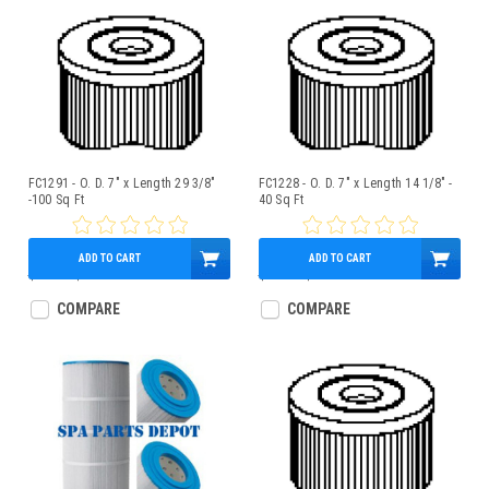
FC1291 - O. D. 7" x Length 29 3/8"
FC1228 - O. D. 7" x Length 14 1/8" -
-100 Sq Ft
40 Sq Ft
ADD TO CART
ADD TO CART
$90.00
$80.95
$45.21
$40.95
COMPARE
COMPARE