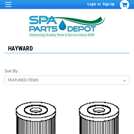
Login
or
Sign Up
HAYWARD
Sort By: