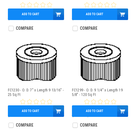
ADD TO CART
ADD TO CART
$108.00
$95.95
$75.00
$68.95
COMPARE
COMPARE
FC1230 - O. D. 7" x Length 9 13/16" -
FC1299 - O. D. 9 1/4" x Length 19
25 Sq Ft
5/8" - 120 Sq Ft
ADD TO CART
ADD TO CART
$39.95
$108.32
$95.95
COMPARE
COMPARE