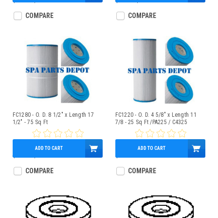
$87.00
$75.95
$15.17
$13.95
COMPARE
COMPARE
FC1280 - O. D. 8 1/2" x Length 17
FC1220 - O. D. 4 5/8" x Length 11
1/2" - 75 Sq Ft
7/8 - 25 Sq Ft /PA225 / C4325
ADD TO CART
ADD TO CART
$77.00
$65.95
$21.95
COMPARE
COMPARE