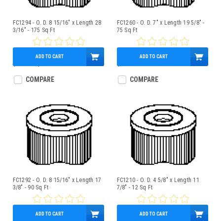
FC1294 - O. D. 8 15/16" x Length 28
FC1260 - O. D. 7" x Length 19 5/8" -
3/16" - 175 Sq Ft
75 Sq Ft
ADD TO CART
ADD TO CART
$160.00
$139.95
$75.95
COMPARE
COMPARE
FC1292 - O. D. 8 15/16" x Length 17
FC1210 - O. D. 4 5/8" x Length 11
3/8" - 90 Sq Ft
7/8" - 12 Sq Ft
ADD TO CART
ADD TO CART