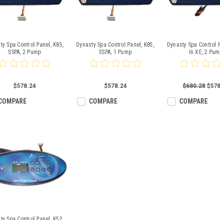
ty Spa Control Panel, K85,
Dynasty Spa Control Panel, K85,
Dynasty Spa Control P
SSPA, 2 Pump
SSPA, 1 Pump
In.XE, 2 Pu
$578.24
$578.24
$680.28
$578
COMPARE
COMPARE
COMPARE
ty Spa Control Panel, K52,