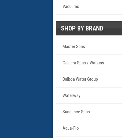
Vacuums
SHOP BY BRAND
Master Spas
Caldera Spas / Watkins
Balboa Water Group
Waterway
Sundance Spas
Aqua-Flo