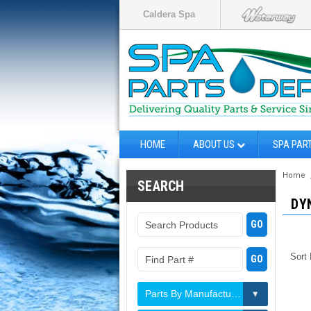
Caldera Spa
HOME
ABOUT US
SPA PAR
Home
SEARCH
DY
Sort
Parts By Manufacturer