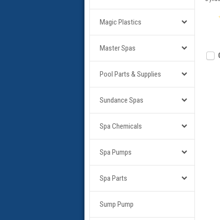
Magic Plastics
Master Spas
Pool Parts & Supplies
Sundance Spas
Spa Chemicals
Spa Pumps
Spa Parts
Sump Pump