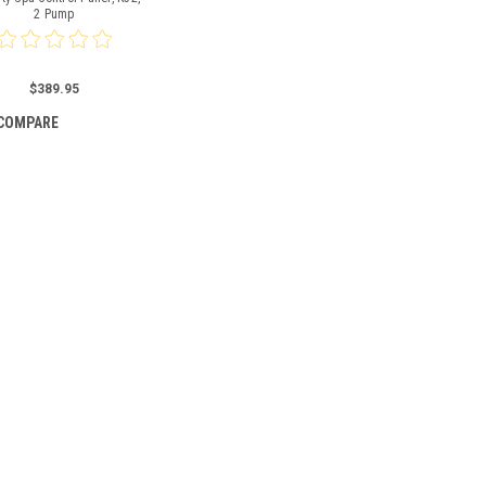
2 Pump
$389.95
COMPARE