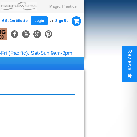
Magic Plastics
or
Gift Certificate
Login
Sign Up
Reviews
Fri (Pacific), Sat-Sun 9am-3pm