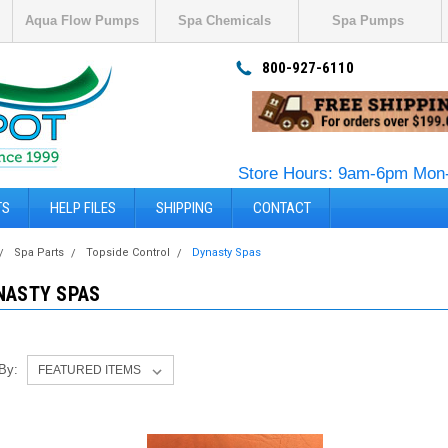
Aqua Flow Pumps
Spa Chemicals
Spa Pumps
800-927-6110
Store Hours: 9am-6pm Mon-
TS
HELP FILES
SHIPPING
CONTACT
Spa Parts
Topside Control
Dynasty Spas
NASTY SPAS
 By: