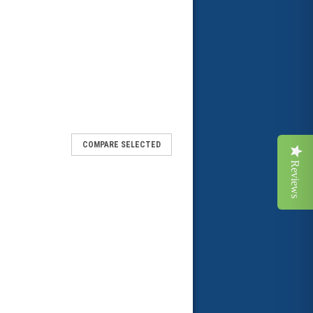
COMPARE SELECTED
Reviews