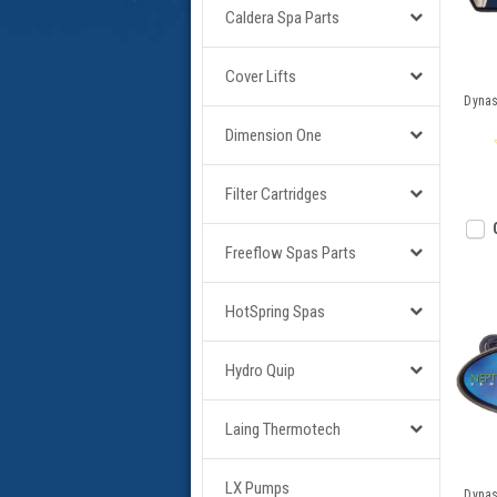
Caldera Spa Parts
Cover Lifts
Dynas
Dimension One
Filter Cartridges
Freeflow Spas Parts
HotSpring Spas
Hydro Quip
Laing Thermotech
LX Pumps
Dynas