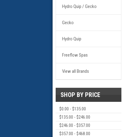
Hydro Quip / Gecko
Gecko
Hydro Quip
Freeflow Spas
View all Brands
SHOP BY PRICE
$0.00 - $135.00
$135.00 - $246.00
$246.00 - $357.00
$357.00 - $468.00