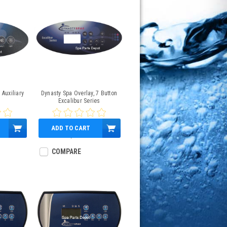
 Auxiliary
Dynasty Spa Overlay, 7 Button
Excalibur Series
ADD TO CART
$45.95
COMPARE