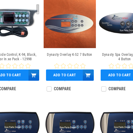
ide Control, K-94, Black,
Dynasty Overlay K-52 7 Button
Dynasty Spa Overlay,
or In.xe Pack - 12998
4 Button
ADD TO CART
ADD TO CART
ADD TO CART
$189.95
$45.95
$23.95
COMPARE
COMPARE
COMPARE