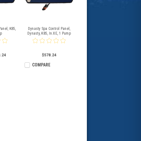
anel, K85,
Dynasty Spa Control Panel,
mp
Dynasty, K85, In.XE, 1 Pump
.24
$578.24
COMPARE