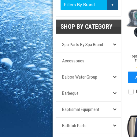
Filters By Brand
SHOP BY CATEGORY
Spa Parts By Spa Brand
Tops
Accessories
F
Balboa Water Group
Barbeque
Baptismal Equipment
Bathtub Parts