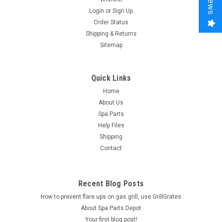
Login
or
Sign Up
Order Status
Shipping & Returns
Sitemap
Quick Links
Home
About Us
Spa Parts
Help Files
Shipping
Contact
Recent Blog Posts
How to prevent flare ups on gas grill, use GrillGrates
About Spa Parts Depot
Your first blog post!