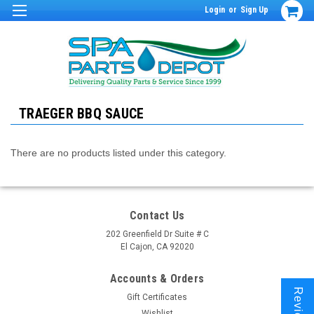
Login
or
Sign Up
TRAEGER BBQ SAUCE
There are no products listed under this category.
Contact Us
202 Greenfield Dr Suite # C
El Cajon, CA 92020
Accounts & Orders
Reviews
Gift Certificates
Wishlist