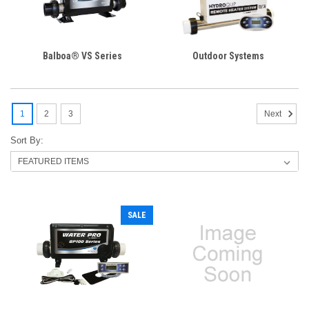
Balboa® VS Series
Outdoor Systems
1
2
3
Next
Sort By:
SALE