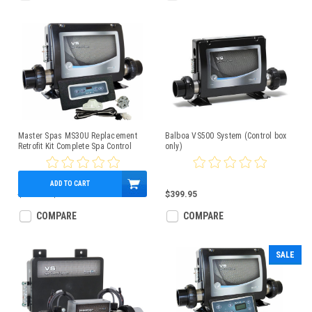
Master Spas MS30U Replacement
Balboa VS500 System (Control box
Retrofit Kit Complete Spa Control
only)
Pack
ADD TO CART
$986.87
$529.95
$399.95
COMPARE
COMPARE
SALE