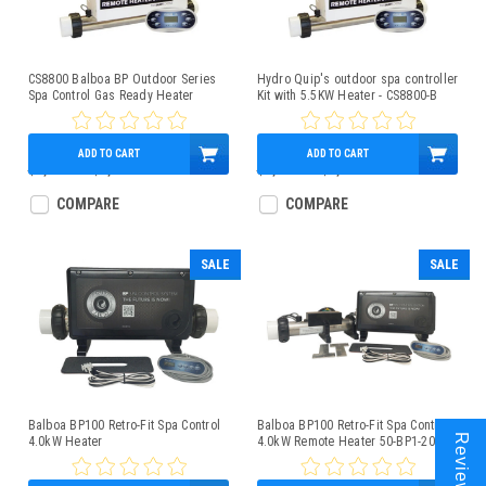
CS8800 Balboa BP Outdoor Series
Hydro Quip's outdoor spa controller
Spa Control Gas Ready Heater
Kit with 5.5KW Heater - CS8800-B
CS8800-C
ADD TO CART
ADD TO CART
$1,800.00
$1,249.95
$1,800.00
$1,249.95
COMPARE
COMPARE
SALE
SALE
Balboa BP100 Retro-Fit Spa Control
Balboa BP100 Retro-Fit Spa Control
Reviews
4.0kW Heater
4.0kW Remote Heater 50-BP1-200-
4R-K