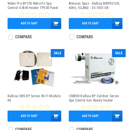
Water Pro BP100 Retro-Fit Spa
Artesian Spas - Balboa MBP501UX,
Control 4.0kW Heater TP500 Panel
60Hz, ISLAND - 33-1801-08
ADD TO CART
ADD TO CART
$699.00
$599.95
$699.95
COMPARE
COMPARE
SALE
SALE
Balboa CMS BP Series Wi-Fi Module
CS8800 Balboa BP Outdoor Series
Kit
Spa Control Gas Ready Heater
CS8803-C
ADD TO CART
ADD TO CART
$225.95
$1,800.00
$1,249.95
COMPARE
COMPARE