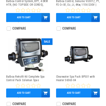
Balboa Control System, BP7, 4.0KW
Balboa Control, Genuine Vs501Z, P1,
HTR, (NO TOPSIDE OR CORDS),
P2 Or Bl, Oz, Lt, 4Kw, 115V/230V |
G4361
G4152-01
ADD TO CART
ADD TO CART
$600.00
$449.95
$449.95
COMPARE
COMPARE
SALE
Balboa Retrofit Kit Complete Spa
Clearwater Spa Pack BP501 with
Control Pack Coleman Spas
Heater 56563-04
***NLA***
ADD TO CART
ADD TO CART
$890.00
$534.95
$549.95
COMPARE
COMPARE