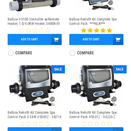
Balboa VS100 Controller w/Remote
Balboa Retrofit Kit Complete Spa
Heater, 1.0/4.0KW Heater, 54808-01
Control Pack. ***NLA***
ADD TO CART
ADD TO CART
$579.95
$890.00
$534.95
COMPARE
COMPARE
SALE
SALE
Balboa Retrofit Kit Complete Spa
Balboa Retrofit Kit Complete Spa
Control Pack 5.5kW VS500Z - 54219-
Control Pack VS501Z - 54220-Z
Z