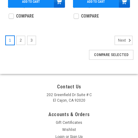
ADD TO CART
ADD TO CART
$750.00
$509.95
$775.00
$489.95
COMPARE
COMPARE
1
2
3
Next
COMPARE SELECTED
Contact Us
202 Greenfield Dr Suite # C
El Cajon, CA 92020
Accounts & Orders
Gift Certificates
Wishlist
Login
or
Sign Up