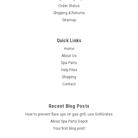
Order Status
Shipping & Returns
Sitemap
Quick Links
Home
About Us
Spa Parts
Help Files
Shipping
Contact
Recent Blog Posts
How to prevent flare ups on gas grill, use GrillGrates
About Spa Parts Depot
Your first blog post!