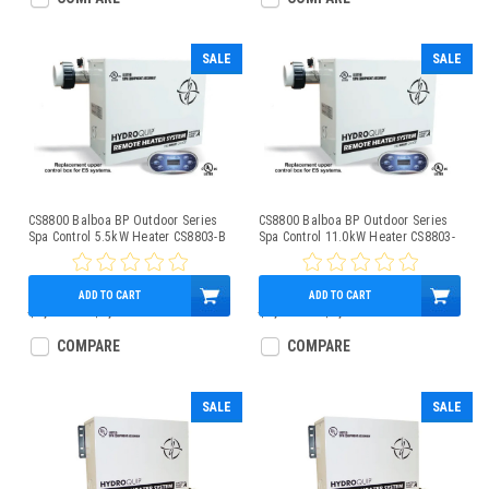
SALE
SALE
CS8800 Balboa BP Outdoor Series
CS8800 Balboa BP Outdoor Series
Spa Control 5.5kW Heater CS8803-B
Spa Control 11.0kW Heater CS8803-
A
ADD TO CART
ADD TO CART
$1,850.00
$1,279.95
$1,850.00
$1,279.95
COMPARE
COMPARE
SALE
SALE