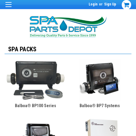
Login
or
Sign Up
SPA PACKS
Balboa® BP100 Series
Balboa® BP7 Systems