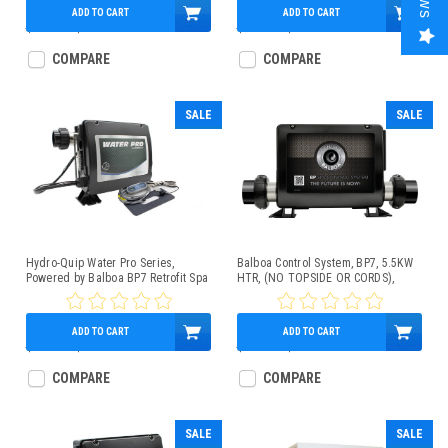
ADD TO CART
ADD TO CART
$575.00
$439.95
$598.00
$439.95
COMPARE
COMPARE
SALE
SALE
Hydro-Quip Water Pro Series,
Balboa Control System, BP7, 5.5KW
Powered by Balboa BP7 Retrofit Spa
HTR, (NO TOPSIDE OR CORDS),
Control Kit 1.0/4kW w/TP200
G4361
Topside Control Panel, Slide Heater
ADD TO CART
ADD TO CART
$750.00
$569.95
$600.00
$449.95
COMPARE
COMPARE
SALE
SALE