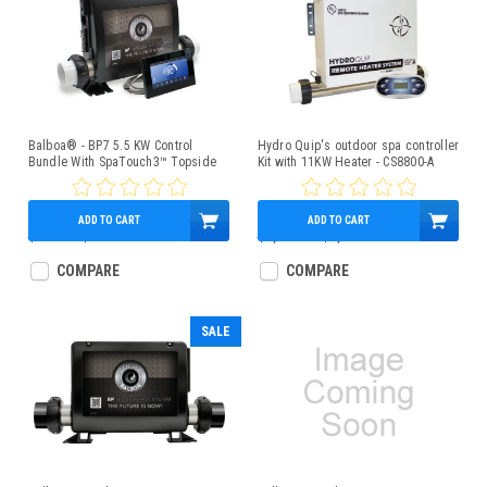
Balboa® - BP7 5.5 KW Control
Hydro Quip's outdoor spa controller
Bundle With SpaTouch3™ Topside
Kit with 11KW Heater - CS8800-A
ADD TO CART
ADD TO CART
$850.00
$659.95
$1,850.00
$1,279.95
COMPARE
COMPARE
SALE