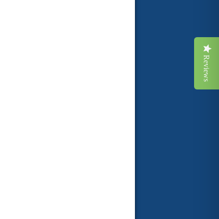
Reviews