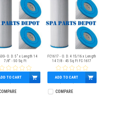
30- O. D. 5" x Length 14
FC1617 - O. D. 4 15/16 x Length
7/8" - 50 Sq Ft
14 7/8 - 45 Sq Ft FC-1617
ADD TO CART
ADD TO CART
$49.95
$35.61
$27.95
COMPARE
COMPARE