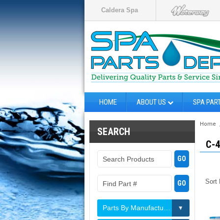
Caldera Spa
HOME
ABOUT US
SPA PAR
Home
SEARCH
C-
Sort
Parts By Manufacturer