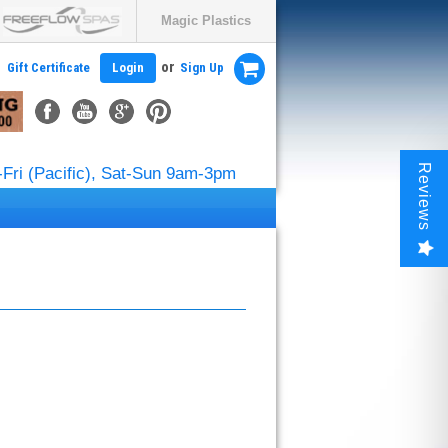
Magic Plastics
or
Gift Certificate
Login
Sign Up
Reviews
Fri (Pacific), Sat-Sun 9am-3pm