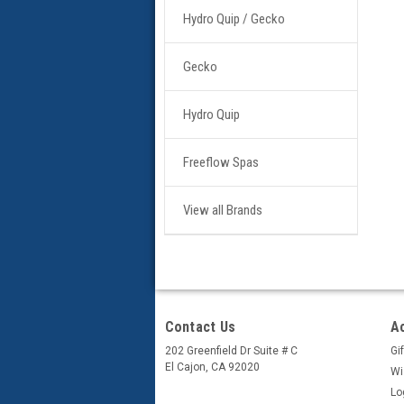
Hydro Quip / Gecko
Gecko
Hydro Quip
Freeflow Spas
View all Brands
Contact Us
A
202 Greenfield Dr Suite # C
Gif
El Cajon, CA 92020
Wi
Lo