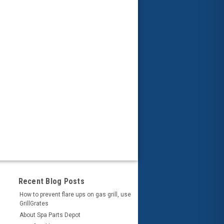
Recent Blog Posts
How to prevent flare ups on gas grill, use
GrillGrates
About Spa Parts Depot