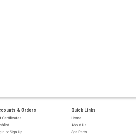
ccounts & Orders
Quick Links
t Certificates
Home
shlist
About Us
gin
or
Sign Up
Spa Parts