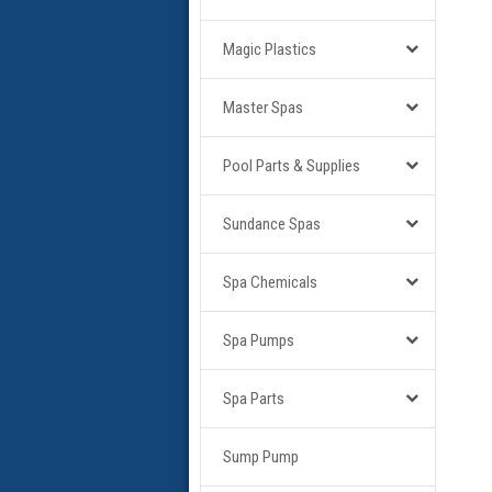
Magic Plastics
Master Spas
Pool Parts & Supplies
Sundance Spas
Spa Chemicals
Spa Pumps
Spa Parts
Sump Pump