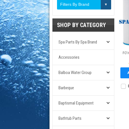
Filters By Brand
SHOP BY CATEGORY
Spa Parts By Spa Brand
FC16
Accessories
Balboa Water Group
Barbeque
Baptismal Equipment
Bathtub Parts