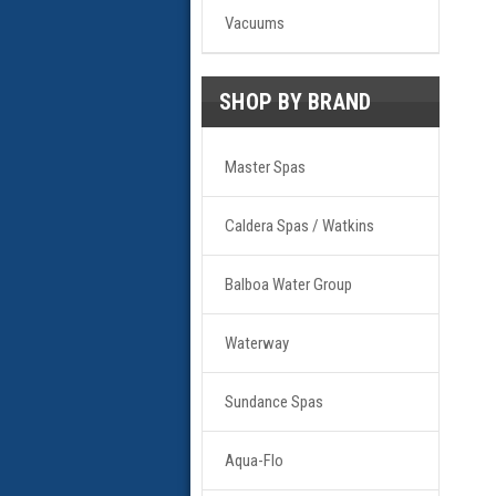
Vacuums
SHOP BY BRAND
Master Spas
Caldera Spas / Watkins
Balboa Water Group
Waterway
Sundance Spas
Aqua-Flo