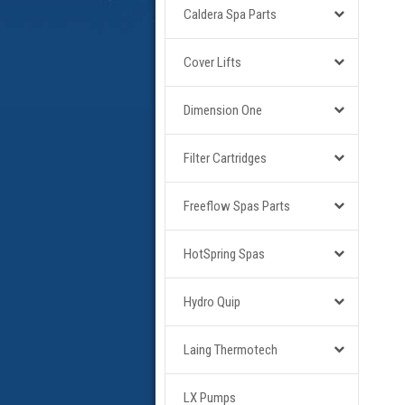
Caldera Spa Parts
Cover Lifts
Dimension One
Filter Cartridges
Freeflow Spas Parts
HotSpring Spas
Hydro Quip
Laing Thermotech
LX Pumps