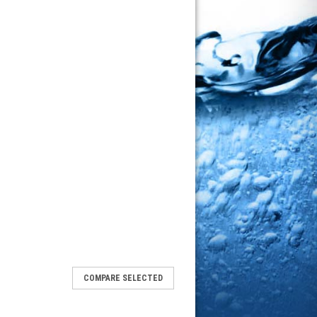
COMPARE SELECTED