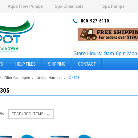
Aqua Flow Pumps
Spa Chemicals
Spa Pumps
800-927-6110
Store Hours: 9am-6pm Mon-
TS
HELP FILES
SHIPPING
CONTACT
Filter Cartridges
Unicel Number
C-4305
4305
 By: