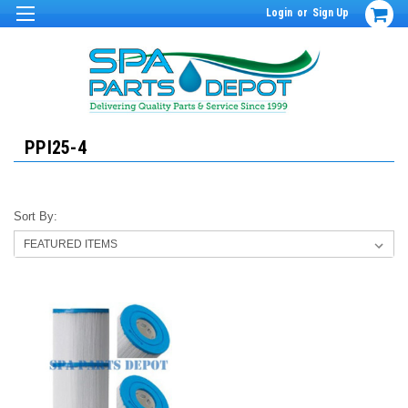
Login
or
Sign Up
PPI25-4
Sort By: