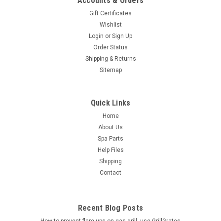
Accounts & Orders
Gift Certificates
Wishlist
Login
or
Sign Up
Order Status
Shipping & Returns
Sitemap
Quick Links
Home
About Us
Spa Parts
Help Files
Shipping
Contact
Recent Blog Posts