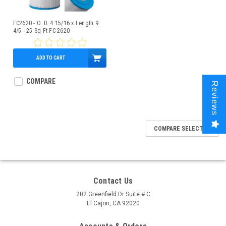
FC2620 - O. D. 4 15/16 x Length 9
4/5 - 25 Sq Ft FC-2620
ADD TO CART
$28.52
$21.95
COMPARE
Reviews
COMPARE SELECTED
Contact Us
202 Greenfield Dr Suite # C
El Cajon, CA 92020