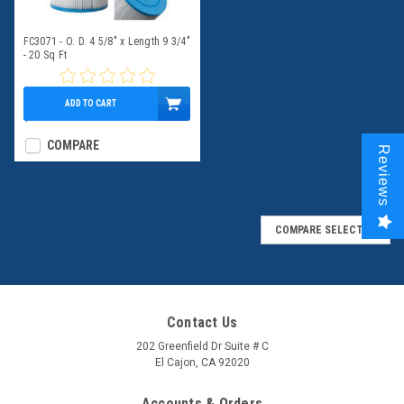
FC3071 - O. D. 4 5/8" x Length 9 3/4"
- 20 Sq Ft
ADD TO CART
$39.95
COMPARE
Reviews
COMPARE SELECTED
Contact Us
202 Greenfield Dr Suite # C
El Cajon, CA 92020
Accounts & Orders