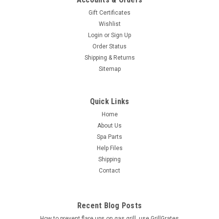
Gift Certificates
Wishlist
Login
or
Sign Up
Order Status
Shipping & Returns
Sitemap
Quick Links
Home
About Us
Spa Parts
Help Files
Shipping
Contact
Recent Blog Posts
How to prevent flare ups on gas grill, use GrillGrates