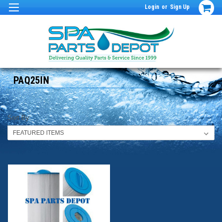
Login
or
Sign Up
PAQ25IN
Sort By: