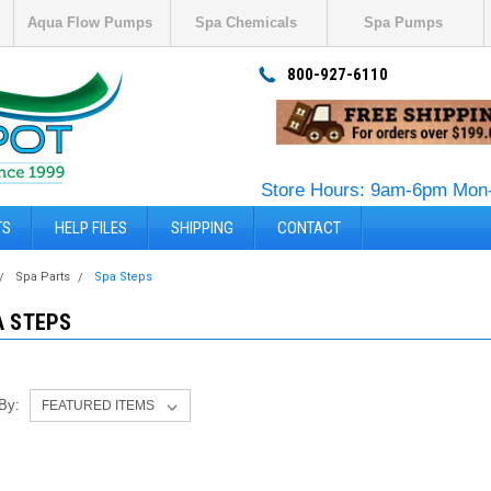
Aqua Flow Pumps
Spa Chemicals
Spa Pumps
800-927-6110
Store Hours: 9am-6pm Mon-
TS
HELP FILES
SHIPPING
CONTACT
Spa Parts
Spa Steps
A STEPS
 By: