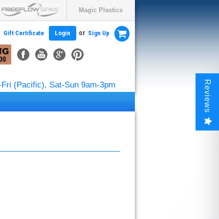
Magic Plastics
or
Gift Certificate
Login
Sign Up
Reviews
Fri (Pacific), Sat-Sun 9am-3pm