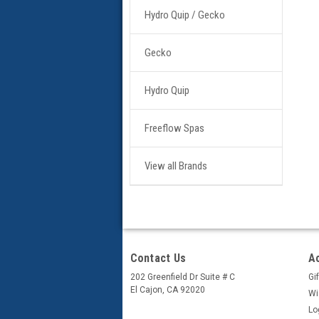
Hydro Quip / Gecko
Gecko
Hydro Quip
Freeflow Spas
View all Brands
Contact Us
A
202 Greenfield Dr Suite # C
Gif
El Cajon, CA 92020
Wi
Lo