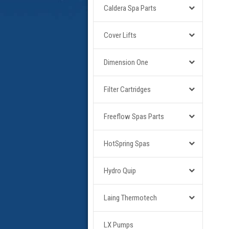
Caldera Spa Parts
Cover Lifts
Dimension One
Filter Cartridges
Freeflow Spas Parts
HotSpring Spas
Hydro Quip
Laing Thermotech
LX Pumps