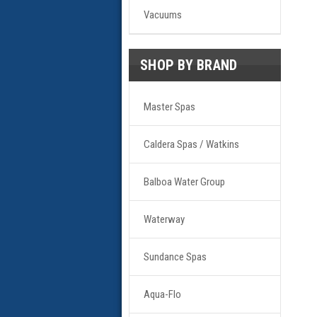
Vacuums
SHOP BY BRAND
Master Spas
Caldera Spas / Watkins
Balboa Water Group
Waterway
Sundance Spas
Aqua-Flo