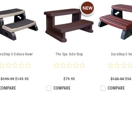
raStep II Deluxe New!
The Spa Side Step
DuraStep II N
$199.99
$149.95
$79.95
$120.00
$94
COMPARE
COMPARE
COMPARE