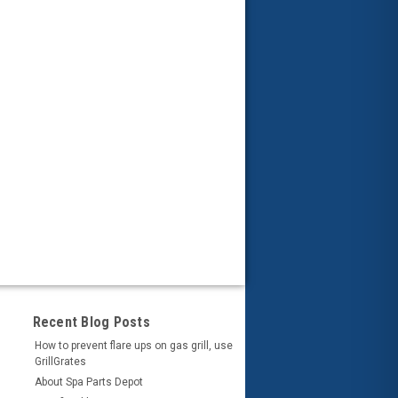
Recent Blog Posts
How to prevent flare ups on gas grill, use
GrillGrates
About Spa Parts Depot