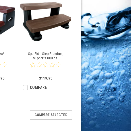
ew!
Spa Side Step Premium,
Supports 800lbs.
.95
$119.95
COMPARE
COMPARE SELECTED