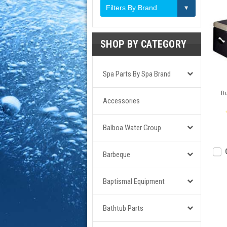
Filters By Brand
SHOP BY CATEGORY
Spa Parts By Spa Brand
Du
Accessories
Balboa Water Group
Barbeque
Baptismal Equipment
Bathtub Parts