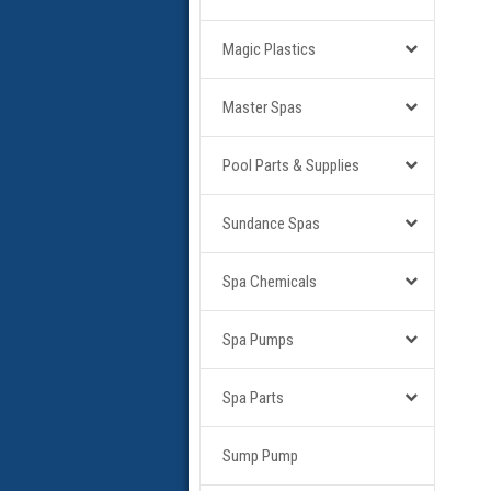
Magic Plastics
Master Spas
Pool Parts & Supplies
Sundance Spas
Spa Chemicals
Spa Pumps
Spa Parts
Sump Pump