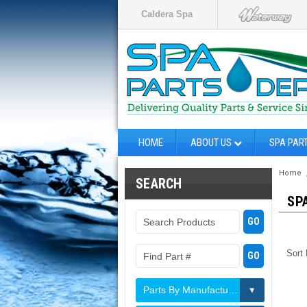
Caldera Spa
HOME
ABOUT US
SPA PAR
Home
SEARCH
SP
Sort
Parts By Manufacturer