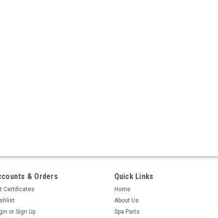
ccounts & Orders
Quick Links
t Certificates
Home
shlist
About Us
gin
or
Sign Up
Spa Parts