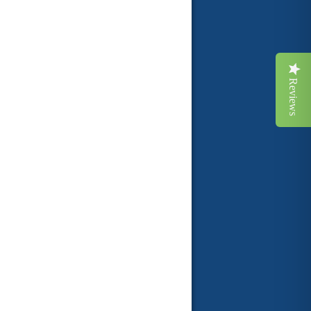
Reviews