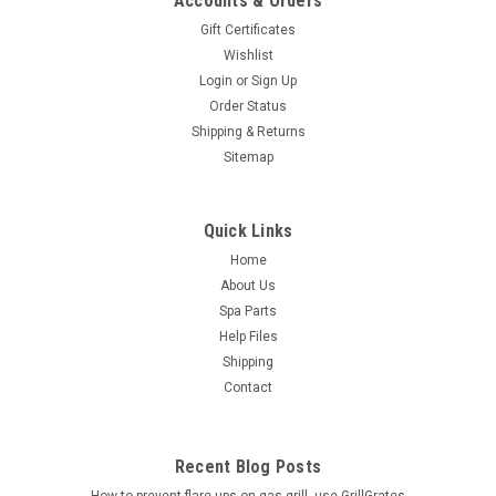
Accounts & Orders
Gift Certificates
Wishlist
Login
or
Sign Up
Order Status
Shipping & Returns
Sitemap
Quick Links
Home
About Us
Spa Parts
Help Files
Shipping
Contact
Recent Blog Posts