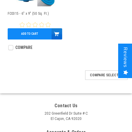
FC0315 - 6" x 9" (50 Sq. Ft.)
ADD TO CART
$39.95
COMPARE
Reviews
COMPARE SELECTED
Contact Us
202 Greenfield Dr Suite # C
El Cajon, CA 92020