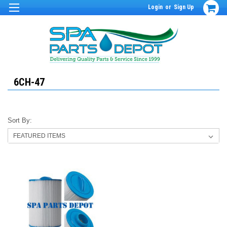
Login
or
Sign Up
6CH-47
Sort By: