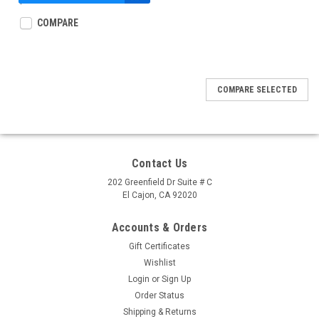
$37.95
COMPARE
COMPARE SELECTED
Contact Us
202 Greenfield Dr Suite # C
El Cajon, CA 92020
Accounts & Orders
Gift Certificates
Wishlist
Login
or
Sign Up
Order Status
Shipping & Returns