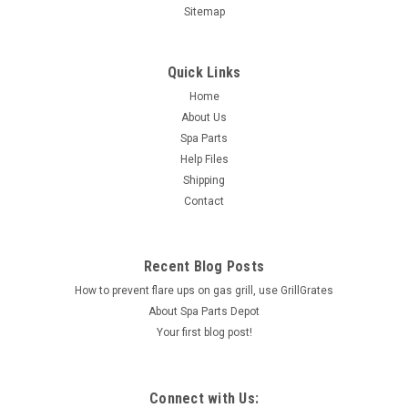
Sitemap
Quick Links
Home
About Us
Spa Parts
Help Files
Shipping
Contact
Recent Blog Posts
How to prevent flare ups on gas grill, use GrillGrates
About Spa Parts Depot
Your first blog post!
Connect with Us: