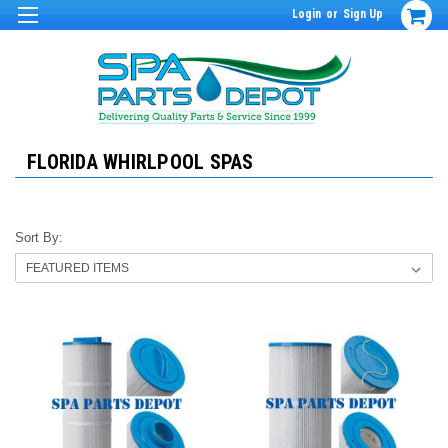
Login
or
Sign Up
FLORIDA WHIRLPOOL SPAS
Sort By: