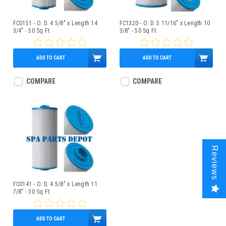
FC0151 - O. D. 4 5/8" x Length 14
FC1320 - O. D. 5 11/16" x Length 10
3/4" - 50 Sq Ft
3/8" - 50 Sq Ft
ADD TO CART
ADD TO CART
$59.95
$49.95
COMPARE
COMPARE
Reviews
FC0141 - O. D. 4 5/8" x Length 11
7/8" - 30 Sq Ft
ADD TO CART