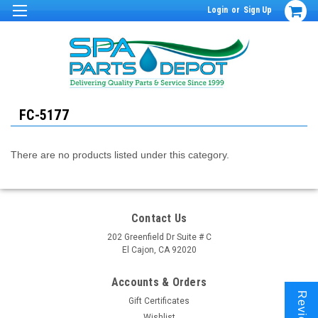
Login
or
Sign Up
FC-5177
There are no products listed under this category.
Contact Us
202 Greenfield Dr Suite # C
El Cajon, CA 92020
Accounts & Orders
Reviews
Gift Certificates
Wishlist