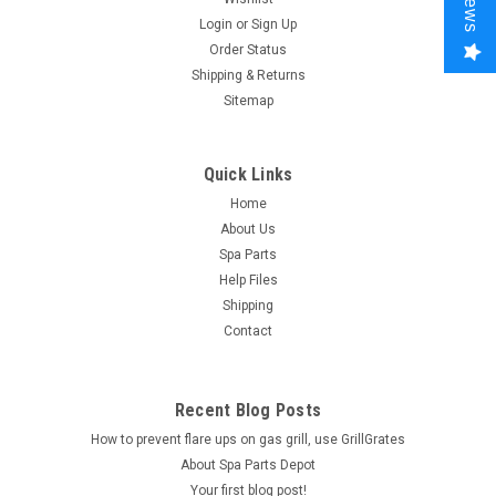
Login
or
Sign Up
Order Status
Shipping & Returns
Sitemap
Quick Links
Home
About Us
Spa Parts
Help Files
Shipping
Contact
Recent Blog Posts
How to prevent flare ups on gas grill, use GrillGrates
About Spa Parts Depot
Your first blog post!