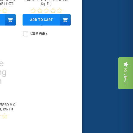
 6541-073
Sq. Ft.)
ADD TO CART
$83.95
COMPARE
Reviews
ERPRO MX
, PART #