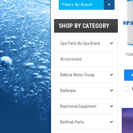
Filters By Brand
SHOP BY CATEGORY
Spa Parts By Spa Brand
FC28
Accessories
Balboa Water Group
Barbeque
Baptismal Equipment
Bathtub Parts