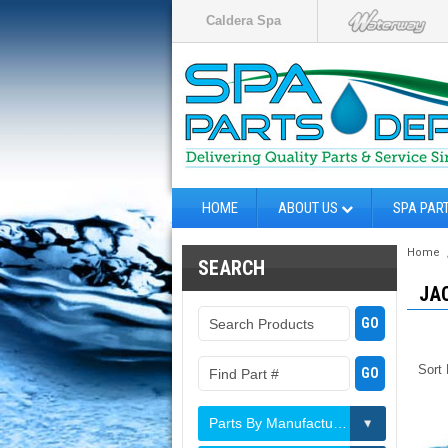
Caldera Spa
HOME
ABOUT US
SPA PAR
Home
SEARCH
JA
Sort
Parts By Manufacturer