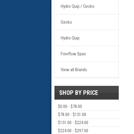
Hydro Quip / Gecko
Gecko
Hydro Quip
Freeflow Spas
View all Brands
SHOP BY PRICE
$0.00 - $78.00
$78.00 - $151.00
$151.00 - $224.00
$224.00 - $297.00