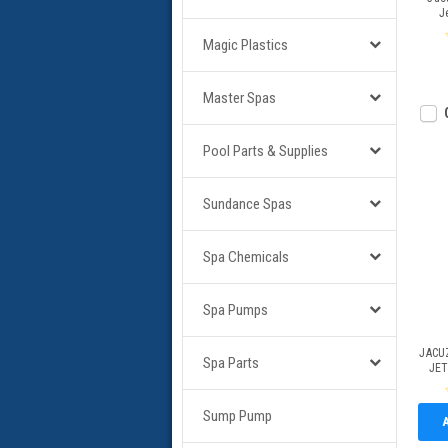
J
Magic Plastics
Master Spas
Pool Parts & Supplies
Sundance Spas
Spa Chemicals
Spa Pumps
JACU
Spa Parts
JET
Sump Pump