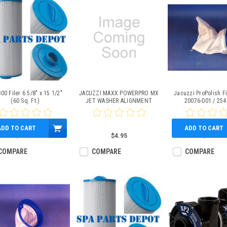
00 Filer 6 5/8" x 15 1/2"
JACUZZI MAXX POWERPRO MX
Jacuzzi ProPolish Fi
(60 Sq. Ft.)
JET WASHER ALIGNMENT
20076-001 / 254
RING, PART # 6540-740
ADD TO CART
ADD TO CART
$59.95
$4.95
$49.95
COMPARE
COMPARE
COMPARE