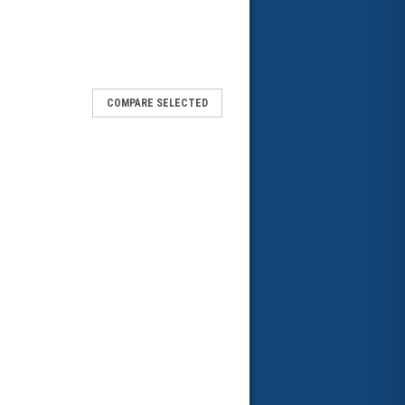
COMPARE SELECTED