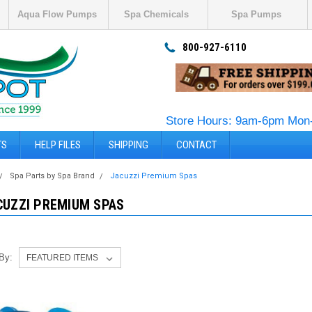
Aqua Flow Pumps
Spa Chemicals
Spa Pumps
800-927-6110
Store Hours: 9am-6pm Mon-
TS
HELP FILES
SHIPPING
CONTACT
Spa Parts by Spa Brand
Jacuzzi Premium Spas
CUZZI PREMIUM SPAS
 By: