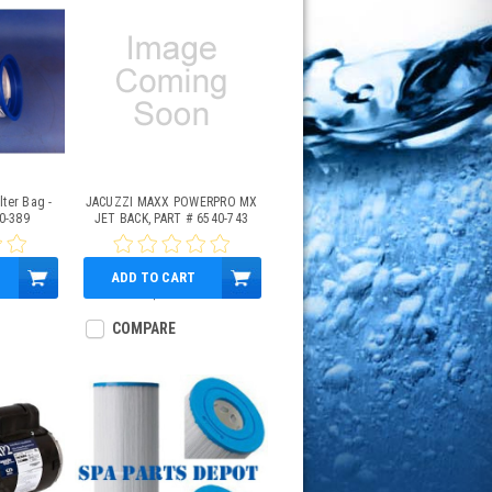
lter Bag -
JACUZZI MAXX POWERPRO MX
0-389
JET BACK, PART # 6540-743
ADD TO CART
$28.95
COMPARE