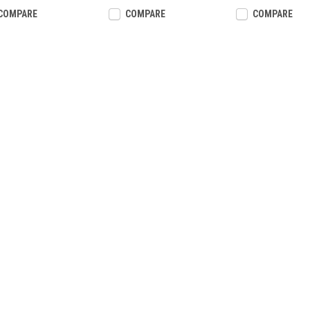
COMPARE
COMPARE
COMPARE