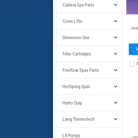
Caldera Spa Parts
Cover Lifts
Jacu
Dimension One
Filter Cartridges
Freeflow Spas Parts
HotSpring Spas
Hydro Quip
Laing Thermotech
LX Pumps
Jac