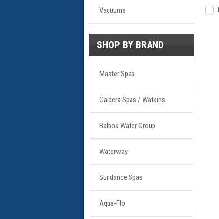
Vacuums
SHOP BY BRAND
Master Spas
Caldera Spas / Watkins
Balboa Water Group
Waterway
Sundance Spas
Aqua-Flo