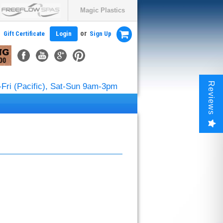
Magic Plastics
or
Gift Certificate
Login
Sign Up
Reviews
Fri (Pacific), Sat-Sun 9am-3pm