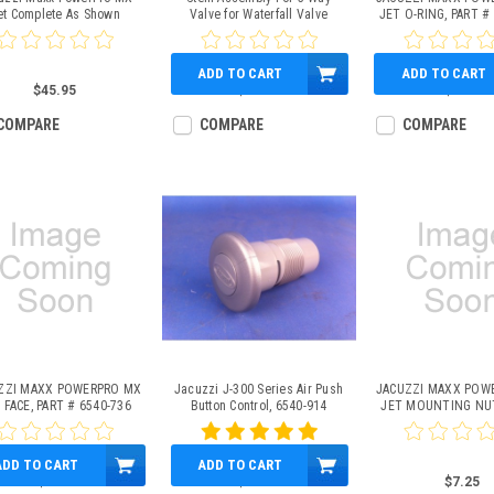
et Complete As Shown
Valve for Waterfall Valve
JET O-RING, PART #
(2006+ J-400 Series)
ADD TO CART
ADD TO CART
$45.95
$29.95
$4.95
COMPARE
COMPARE
COMPARE
ZZI MAXX POWERPRO MX
Jacuzzi J-300 Series Air Push
JACUZZI MAXX POW
 FACE, PART # 6540-736
Button Control, 6540-914
JET MOUNTING NUT
6540-739
ADD TO CART
ADD TO CART
$6.95
$29.95
$7.25