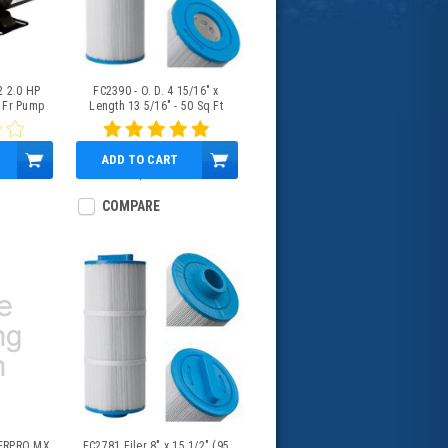
2 2.0 HP
FC2390 - O. D. 4 15/16" x
 Fr Pump
Length 13 5/16" - 50 Sq Ft
ADD TO CART
$43.95
COMPARE
ERPRO MX
FC2781 Filer 8" x 15 1/2" (95