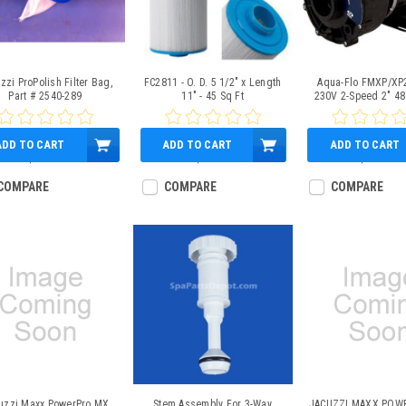
zzi ProPolish Filter Bag,
FC2811 - O. D. 5 1/2" x Length
Aqua-Flo FMXP/XP
Part # 2540-289
11" - 45 Sq Ft
230V 2-Speed 2" 48
ADD TO CART
ADD TO CART
ADD TO CART
$49.95
$38.95
$369.95
COMPARE
COMPARE
COMPARE
uzzi Maxx PowerPro MX
Stem Assembly For 3-Way
JACUZZI MAXX POW