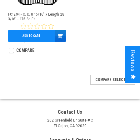
FC1294 - O. D. 8 15/16" x Length 28
3/16" - 175 Sq Ft
ADD TO CART
$160.00
$139.95
COMPARE
Reviews
COMPARE SELECTED
Contact Us
202 Greenfield Dr Suite # C
El Cajon, CA 92020