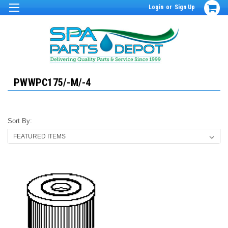
Login
or
Sign Up
PWWPC175/-M/-4
Sort By: