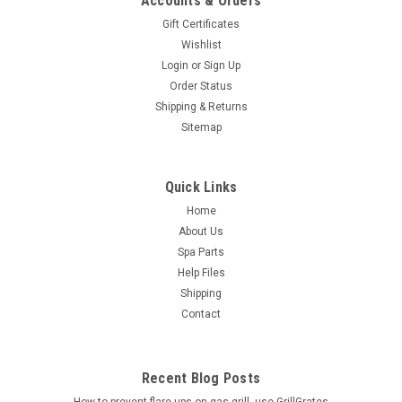
Accounts & Orders
Gift Certificates
Wishlist
Login
or
Sign Up
Order Status
Shipping & Returns
Sitemap
Quick Links
Home
About Us
Spa Parts
Help Files
Shipping
Contact
Recent Blog Posts