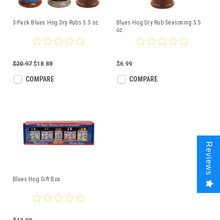
3-Pack Blues Hog Dry Rubs 5.5 oz.
Blues Hog Dry Rub Seasoning 5.5
oz.
$20.97
$18.88
$6.99
COMPARE
COMPARE
Reviews
Blues Hog Gift Box