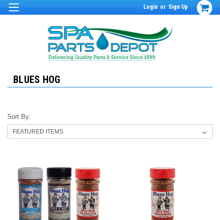
Login
or
Sign Up
BLUES HOG
Sort By: