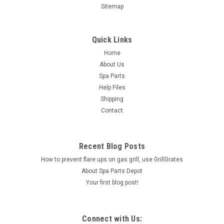
Sitemap
Quick Links
Home
About Us
Spa Parts
Help Files
Shipping
Contact
Recent Blog Posts
How to prevent flare ups on gas grill, use GrillGrates
About Spa Parts Depot
Your first blog post!
Connect with Us: