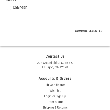
$43.99
COMPARE
COMPARE SELECTED
Contact Us
202 Greenfield Dr Suite # C
El Cajon, CA 92020
Accounts & Orders
Gift Certificates
Wishlist
Login
or
Sign Up
Order Status
Shipping & Returns