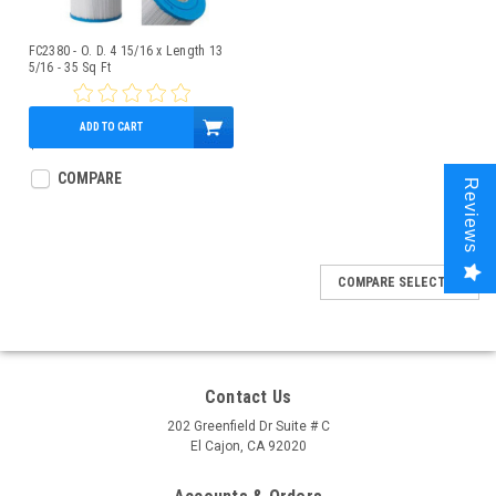
FC2380 - O. D. 4 15/16 x Length 13
5/16 - 35 Sq Ft
ADD TO CART
$49.95
COMPARE
Reviews
COMPARE SELECTED
Contact Us
202 Greenfield Dr Suite # C
El Cajon, CA 92020