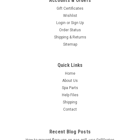
Accounts & Orders
Gift Certificates
Wishlist
Login
or
Sign Up
Order Status
Shipping & Returns
Sitemap
Quick Links
Home
About Us
Spa Parts
Help Files
Shipping
Contact
Recent Blog Posts