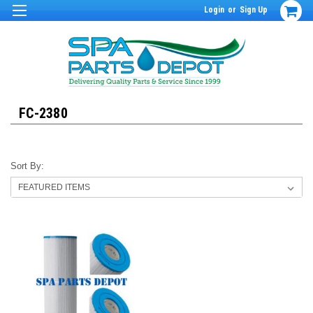
Login
or
Sign Up
FC-2380
Sort By: