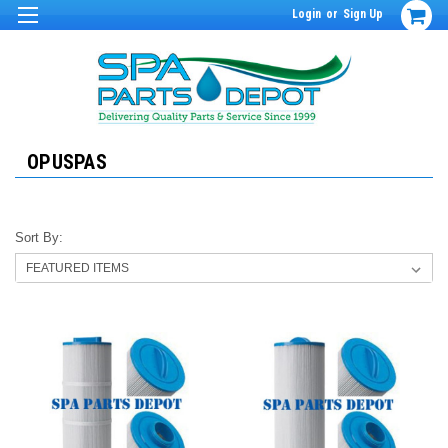
Login
or
Sign Up
OPUSPAS
Sort By: