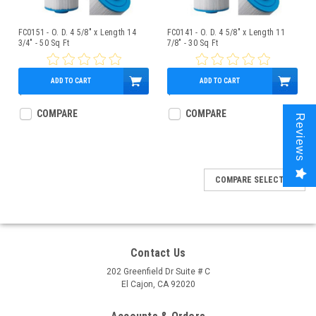
FC0151 - O. D. 4 5/8" x Length 14
FC0141 - O. D. 4 5/8" x Length 11
3/4" - 50 Sq Ft
7/8" - 30 Sq Ft
ADD TO CART
ADD TO CART
$59.95
$37.95
COMPARE
COMPARE
Reviews
COMPARE SELECTED
Contact Us
202 Greenfield Dr Suite # C
El Cajon, CA 92020