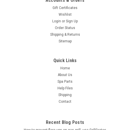
Accounts & Orders
Gift Certificates
Wishlist
Login
or
Sign Up
Order Status
Shipping & Returns
Sitemap
Quick Links
Home
About Us
Spa Parts
Help Files
Shipping
Contact
Recent Blog Posts