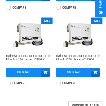
Reviews
$1,850.00
$1,279.95
$1,800.00
$1,249.95
COMPARE
COMPARE
SALE
SALE
Hydro Quip's outdoor spa controller
Hydro Quip's outdoor spa controller
Kit with 5.5KW Heater - CS8800-B
Kit with 11KW Heater - CS8800-A
ADD TO CART
ADD TO CART
$1,800.00
$1,249.95
$1,850.00
$1,279.95
COMPARE
COMPARE
COMPARE SELECTED