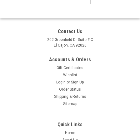
Contact Us
202 Greenfield Dr Suite # C
El Cajon, CA 92020
Accounts & Orders
Gift Certificates
Wishlist
Login
or
Sign Up
Order Status
Shipping & Returns
Sitemap
Quick Links
Home