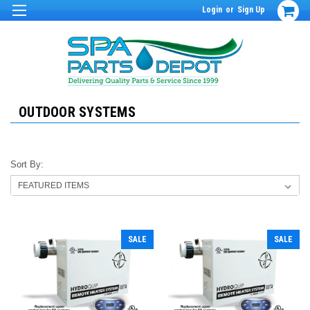
Login
or
Sign Up
OUTDOOR SYSTEMS
Sort By:
SALE
SALE