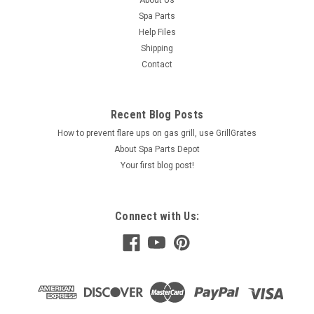
About Us
Spa Parts
Help Files
Shipping
Contact
Recent Blog Posts
How to prevent flare ups on gas grill, use GrillGrates
About Spa Parts Depot
Your first blog post!
Connect with Us: