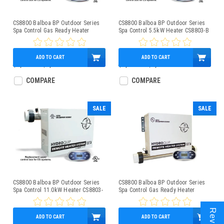
CS8800 Balboa BP Outdoor Series
CS8800 Balboa BP Outdoor Series
Spa Control Gas Ready Heater
Spa Control 5.5kW Heater CS8803-B
CS8803-C
ADD TO CART
ADD TO CART
$1,800.00
$1,249.95
$1,850.00
$1,279.95
COMPARE
COMPARE
SALE
SALE
CS8800 Balboa BP Outdoor Series
CS8800 Balboa BP Outdoor Series
Spa Control 11.0kW Heater CS8803-
Spa Control Gas Ready Heater
A
CS8800-C
ADD TO CART
ADD TO CART