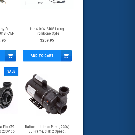
rgy Pro
Htr 4.0kW 240V Laing
018 - AM-
Trombone Style
Caldera/Watkins Generic - AM-
.95
$259.95
72494
ADD TO CART
SALE
a-Flo XP2
Balboa - Ultimax Pump, 230V,
p 230V 56
56 Frame, 3HP, 2 Speed,