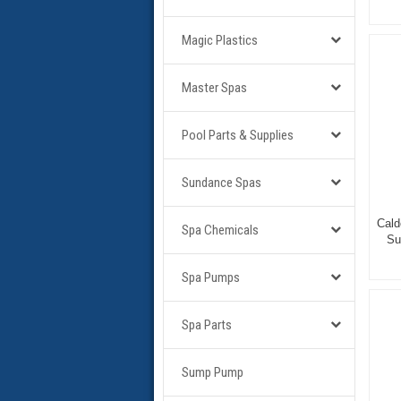
Magic Plastics
Master Spas
Pool Parts & Supplies
Sundance Spas
Cald
Spa Chemicals
Su
Spa Pumps
Spa Parts
Sump Pump