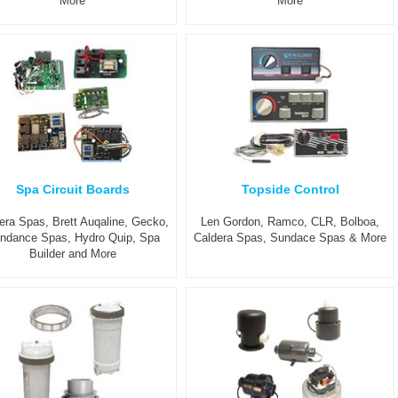
More
More
Spa Circuit Boards
Topside Control
era Spas, Brett Auqaline, Gecko,
Len Gordon, Ramco, CLR, Bolboa,
ndance Spas, Hydro Quip, Spa
Caldera Spas, Sundace Spas & More
Builder and More