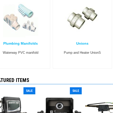
Plumbing Manifolds
Unions
Waterway PVC manifold
Pump and Heater UnionS
ATURED ITEMS
SALE
SALE