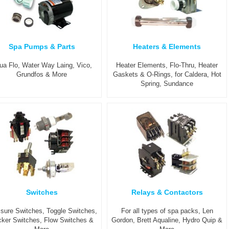
Spa Pumps & Parts
Heaters & Elements
ua Flo, Water Way Laing, Vico,
Heater Elements, Flo-Thru, Heater
Grundfos & More
Gaskets & O-Rings, for Caldera, Hot
Spring, Sundance
Switches
Relays & Contactors
sure Switches, Toggle Switches,
For all types of spa packs, Len
ker Switches, Flow Switches &
Gordon, Brett Aqualine, Hydro Quip &