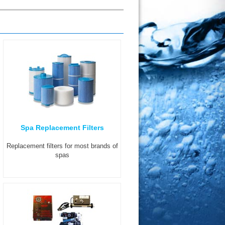
Spa Replacement Filters
Replacement filters for most brands of
spas