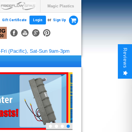
Magic Plastics
or
Gift Certificate
Login
Sign Up
Reviews
Fri (Pacific), Sat-Sun 9am-3pm