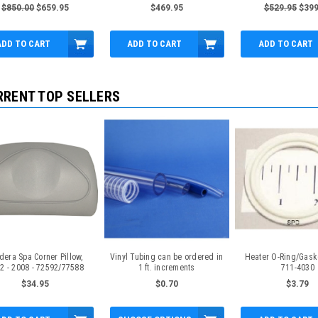
Topside
Fr 2.5"
$850.00
$659.95
$469.95
$529.95
$399
ADD TO CART
ADD TO CART
ADD TO CART
RRENT TOP SELLERS
dera Spa Corner Pillow,
Vinyl Tubing can be ordered in
Heater O-Ring/Gasket
2 - 2008 - 72592/77588
1 ft. increments
711-4030
$34.95
$0.70
$3.79