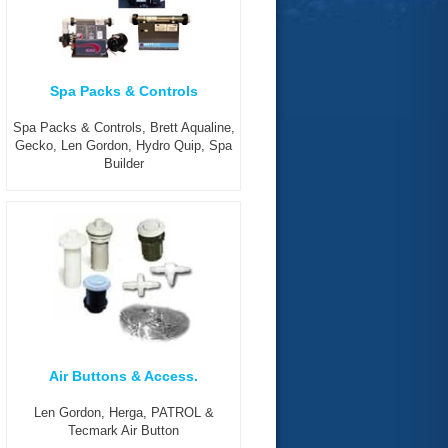
Spa Packs & Controls
Spa Packs & Controls, Brett Aqualine,
Gecko, Len Gordon, Hydro Quip, Spa
Builder
Air Buttons & Access.
Len Gordon, Herga, PATROL &
Tecmark Air Button