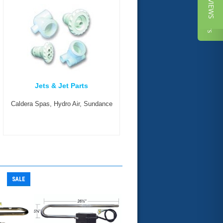
★ REVIEWS
Reviews
Jets & Jet Parts
Caldera Spas, Hydro Air, Sundance
SALE