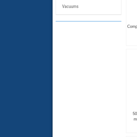
Vacuums
Compl
50
m