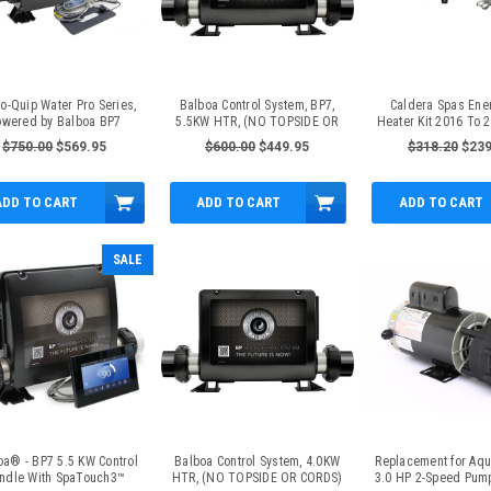
o-Quip Water Pro Series,
Balboa Control System, BP7,
Caldera Spas Ene
owered by Balboa BP7
5.5KW HTR, (NO TOPSIDE OR
Heater Kit 2016 To 2
fit Spa Control Kit 1.0/4kW
CORDS), G4361
77685
$750.00
$569.95
$600.00
$449.95
$318.20
$239
TP200 Topside Control
Panel, Slide Heater
ADD TO CART
ADD TO CART
ADD TO CART
SALE
oa® - BP7 5.5 KW Control
Balboa Control System, 4.0KW
Replacement for Aqu
ndle With SpaTouch3™
HTR, (NO TOPSIDE OR CORDS)
3.0 HP 2-Speed Pum