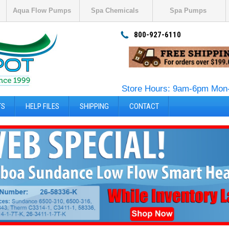
Aqua Flow Pumps
Spa Chemicals
Spa Pumps
800-927-6110
Store Hours: 9am-6pm Mon-
TS
HELP FILES
SHIPPING
CONTACT