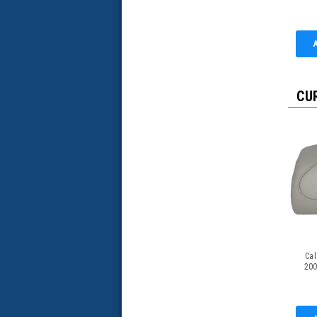
CU
Cal
200