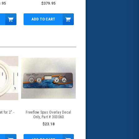
10A/3.5A, 2.5"x2" - 5239210-S
.95
$379.95
ADD TO CART
 for 2" -
Freeflow Spas Overlay Decal
Only, Part # 303060
$23.18