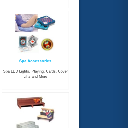
Spa Accessories
Spa LED Lights, Playing, Cards, Cover
Lifts and More