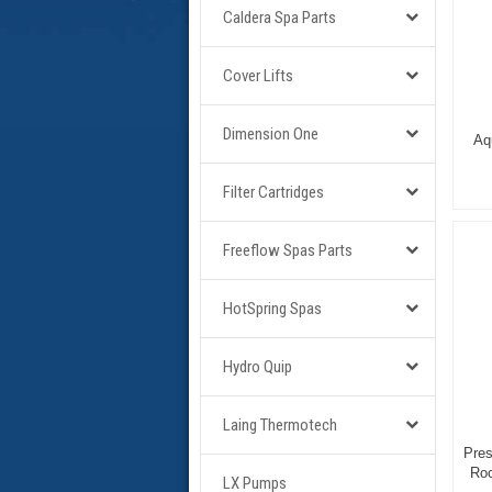
Caldera Spa Parts
Cover Lifts
Dimension One
Aq
Filter Cartridges
Freeflow Spas Parts
HotSpring Spas
Hydro Quip
Laing Thermotech
Pres
Roc
LX Pumps