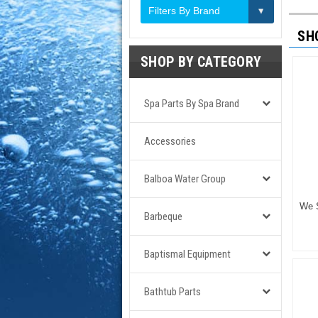
Filters By Brand
SH
SHOP BY CATEGORY
Spa Parts By Spa Brand
Accessories
Balboa Water Group
We S
Barbeque
Baptismal Equipment
Bathtub Parts