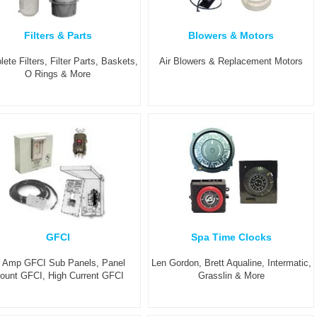
Filters & Parts
Blowers & Motors
ete Filters, Filter Parts, Baskets,
Air Blowers & Replacement Motors
O Rings & More
GFCI
Spa Time Clocks
 Amp GFCI Sub Panels, Panel
Len Gordon, Brett Aqualine, Intermatic,
ount GFCI, High Current GFCI
Grasslin & More