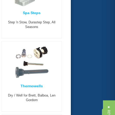
Spa Steps
Step 'n Stow, Durastep Step, All
Seasons
Thermowells
Dry / Well for Brett, Balboa, Len
Gordom