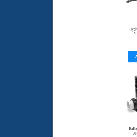
Hydr
P
Retro
w/
Balb
Bu