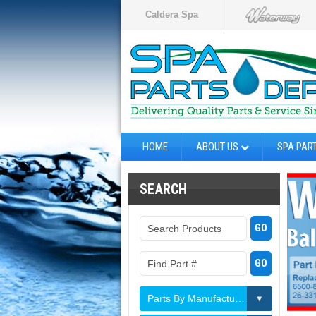
Caldera Spa
HOME
ABOUT US
SPA PAR
SEARCH
Parts By Manufacturer