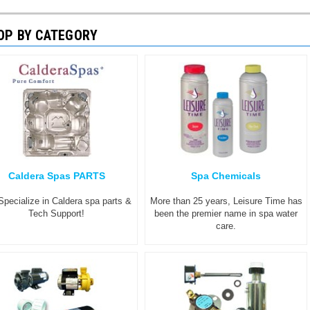
OP BY CATEGORY
Caldera Spas PARTS
Spa Chemicals
pecialize in Caldera spa parts &
More than 25 years, Leisure Time has
Tech Support!
been the premier name in spa water
care.