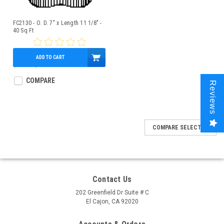
FC2130 - O. D. 7" x Length 11 1/8" -
40 Sq Ft
ADD TO CART
$47.00
$42.95
COMPARE
Reviews
COMPARE SELECTED
Contact Us
202 Greenfield Dr Suite # C
El Cajon, CA 92020