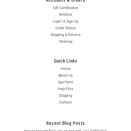
Accounts & Orders
Gift Certificates
Wishlist
Login
or
Sign Up
Order Status
Shipping & Returns
Sitemap
Quick Links
Home
About Us
Spa Parts
Help Files
Shipping
Contact
Recent Blog Posts