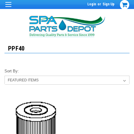
Login
or
Sign Up
PPF40
Sort By: