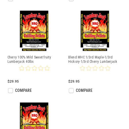
Cherry 100% Mild Sweet fruity
Blend MHC 1/3rd Maple-1/3rd
Lumberjack 40lbs
Hickory-1/3rd Cherry Lumberjack
40lbs
$29.95
$29.95
COMPARE
COMPARE