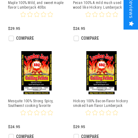
Reviews
Maple 100% Mild, and sweet maple
Pecan 100% A mild much used
flavor Lumberjack 40lbs
wood like Hickory. Lumberjack
20lbs
$29.95
$24.95
COMPARE
COMPARE
Mesquite 100% Strong Spicy,
Hickory 100% Bacon-flavor hickory
Southwest cooking favorite
smoked ham flavor Lumberjack
Lumberjack 20lbs
40lbs
$24.95
$29.95
COMPARE
COMPARE