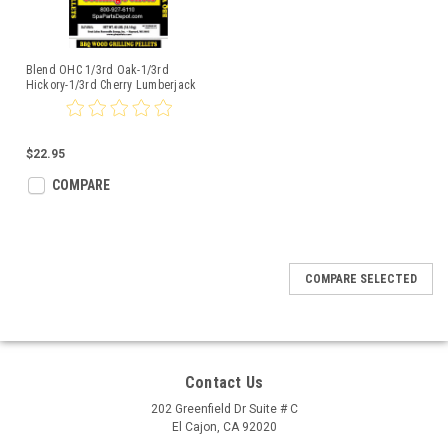
Blend OHC 1/3rd Oak-1/3rd
Hickory-1/3rd Cherry Lumberjack
20lbs
$22.95
COMPARE
COMPARE SELECTED
Contact Us
202 Greenfield Dr Suite # C
El Cajon, CA 92020