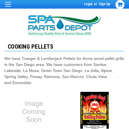
Login
or
Sign Up
COOKING PELLETS
We have Traeger & Lumberjack Pellets for those wood pellet grills
in the San Diego area. We have customers from Santee,
Lakeside, La Mesa, Down Town San Diego, La Jolla, Alpine,
Spring Valley, Poway, Ramona, San Marcos, Chula Vista
and Escondido