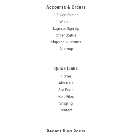
Accounts & Orders
Gift Certificates
Wishlist
Login
or
Sign Up
Order Status
Shipping & Returns
Sitemap
Quick Links
Home
About Us
Spa Parts
Help Files
Shipping
Contact
Recent Blog Posts