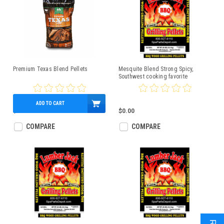
Premium Texas Blend Pellets
Mesquite Blend Strong Spicy,
Southwest cooking favorite
Lumberjack 40lbs
ADD TO CART
$19.99
$0.00
COMPARE
COMPARE