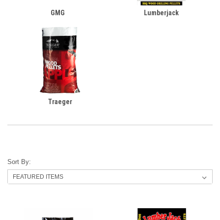
GMG
Lumberjack
Traeger
Sort By: