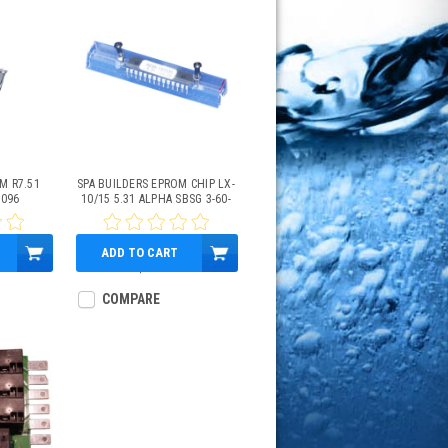
M R7.51
SPA BUILDERS EPROM CHIP LX-
1096
10/15 5.31 ALPHA SBSG 3-60-
1087
ADD TO CART
$89.95
COMPARE