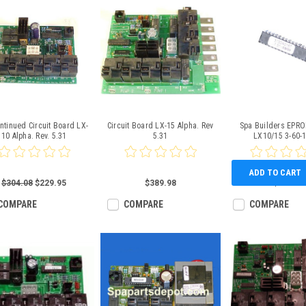
ntinued Circuit Board LX-
Circuit Board LX-15 Alpha. Rev
Spa Builders EPRO
10 Alpha. Rev. 5.31
5.31
LX10/15 3-60-
ADD TO CART
$304.08
$229.95
$389.98
$26.59
COMPARE
COMPARE
COMPARE