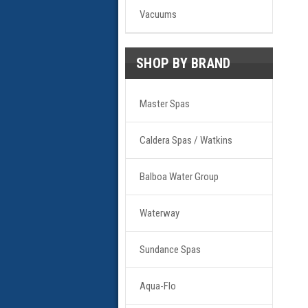
Vacuums
SHOP BY BRAND
Master Spas
Caldera Spas / Watkins
Balboa Water Group
Waterway
Sundance Spas
Aqua-Flo