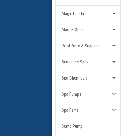
Magic Plastics
Master Spas
Pool Parts & Supplies
Sundance Spas
Spa Chemicals
Spa Pumps
Spa Parts
Sump Pump