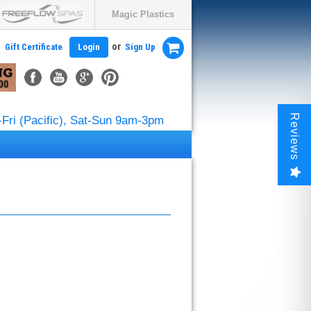
Magic Plastics
or
Gift Certificate
Login
Sign Up
Reviews
Fri (Pacific), Sat-Sun 9am-3pm