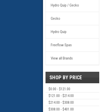
Hydro Quip / Gecko
Gecko
Hydro Quip
Freeflow Spas
View all Brands
SHOP BY PRICE
$0.00 - $121.00
$121.00 - $214.00
$214.00 - $308.00
$308.00 - $401.00