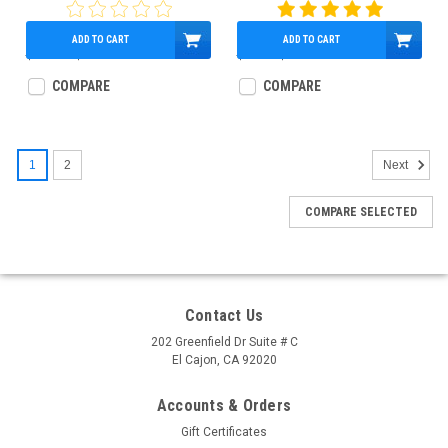
73592
ADD TO CART
ADD TO CART
$160.00
$134.30
$95.00
$79.10
COMPARE
COMPARE
1
2
Next
COMPARE SELECTED
Contact Us
202 Greenfield Dr Suite # C
El Cajon, CA 92020
Accounts & Orders
Gift Certificates