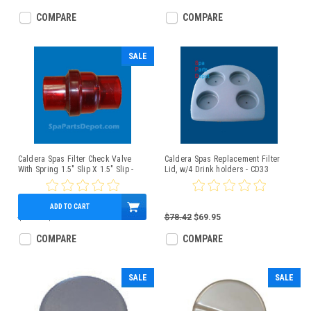
COMPARE
COMPARE
SALE
Caldera Spas Filter Check Valve
Caldera Spas Replacement Filter
With Spring 1.5" Slip X 1.5" Slip -
Lid, w/4 Drink holders - CD33
71981
ADD TO CART
$40.00
$35.80
$78.42
$69.95
COMPARE
COMPARE
SALE
SALE