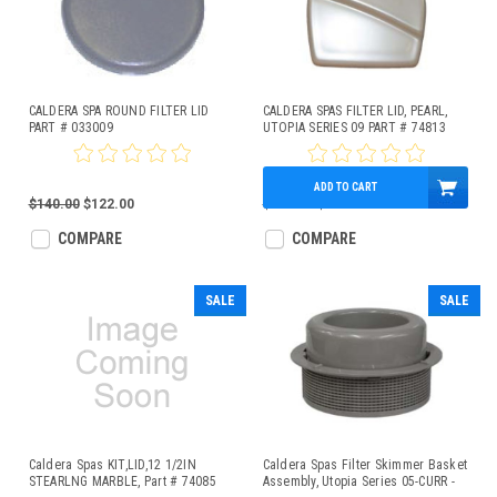
CALDERA SPA ROUND FILTER LID
CALDERA SPAS FILTER LID, PEARL,
PART # 033009
UTOPIA SERIES 09 PART # 74813
ADD TO CART
$140.00
$122.00
$200.00
$174.40
COMPARE
COMPARE
SALE
SALE
Caldera Spas KIT,LID,12 1/2IN
Caldera Spas Filter Skimmer Basket
STEARLNG MARBLE, Part # 74085
Assembly, Utopia Series 05-CURR -