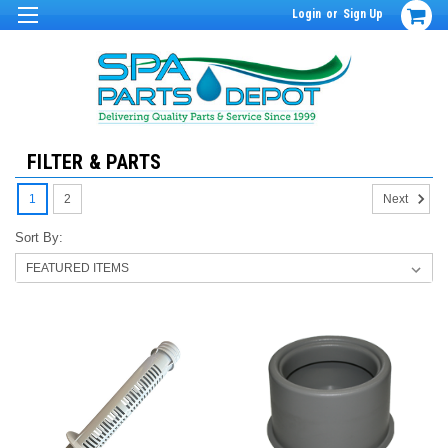
Login
or
Sign Up
FILTER & PARTS
1
2
Next
Sort By: