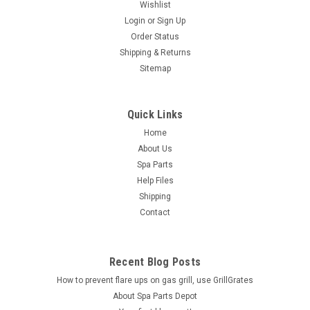
Wishlist
Login
or
Sign Up
Order Status
Shipping & Returns
Sitemap
Quick Links
Home
About Us
Spa Parts
Help Files
Shipping
Contact
Recent Blog Posts
How to prevent flare ups on gas grill, use GrillGrates
About Spa Parts Depot