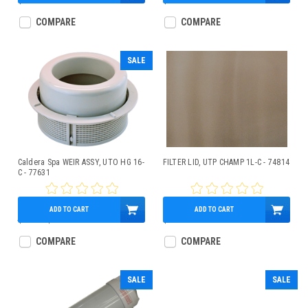
$98.95
$34.40
COMPARE
COMPARE
SALE
Caldera Spa WEIR ASSY, UTO HG 16-
FILTER LID, UTP CHAMP 1L-C - 74814
C - 77631
ADD TO CART
ADD TO CART
$79.00
$69.95
$110.17
COMPARE
COMPARE
SALE
SALE