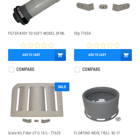
FILTER ASSY 50 SQFT MODEL DFML
Clip 77650
ADD TO CART
ADD TO CART
$132.00
$126.10
$8.00
$6.90
COMPARE
COMPARE
SALE
Grate Kit, Filter UTO 16-C - 77629
FLOATING WEIR, TR/LL 92-17