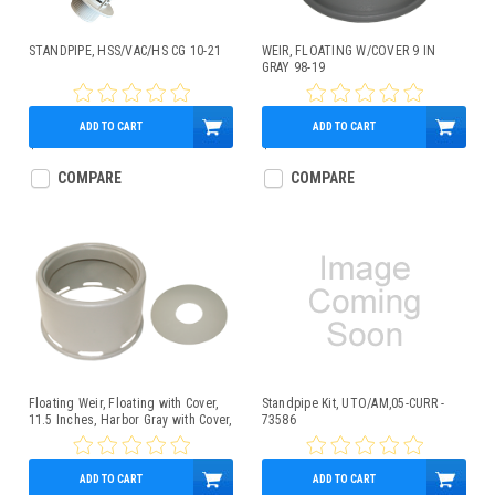
STANDPIPE, HSS/VAC/HS CG 10-21
WEIR, FLOATING W/COVER 9 IN
GRAY 98-19
ADD TO CART
ADD TO CART
$15.95
$73.99
COMPARE
COMPARE
Floating Weir, Floating with Cover,
Standpipe Kit, UTO/AM,05-CURR -
11.5 Inches, Harbor Gray with Cover,
73586
11.5 Inches, Harbor Gray
ADD TO CART
ADD TO CART