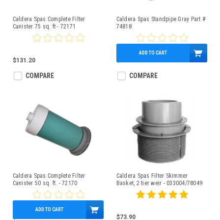
Caldera Spas Complete Filter
Caldera Spas Standpipe Gray Part #
Canister 75 sq. ft - 72171
74818
ADD TO CART
$131.20
$34.60
COMPARE
COMPARE
Caldera Spas Complete Filter
Caldera Spas Filter Skimmer
Canister 50 sq. ft. - 72170
Basket, 2 tier weir - 033004/78049
ADD TO CART
$117.90
$73.90