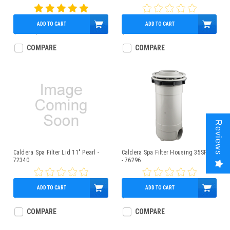
ADD TO CART
ADD TO CART
$33.00
$27.90
$71.86
COMPARE
COMPARE
Reviews
Caldera Spa Filter Lid 11" Pearl -
Caldera Spa Filter Housing 35SF VZ
72340
- 76296
ADD TO CART
ADD TO CART
$149.95
$206.23
COMPARE
COMPARE