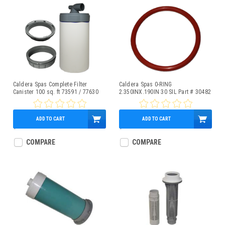
Caldera Spas Complete Filter
Caldera Spas 0-RING
Canister 100 sq. ft 73591 / 77630
2.350INX.190IN 30 SIL Part # 30482
ADD TO CART
ADD TO CART
$353.63
$3.95
COMPARE
COMPARE