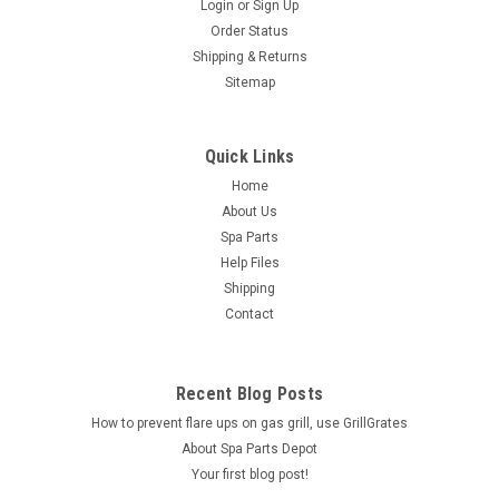
Login
or
Sign Up
Order Status
Shipping & Returns
Sitemap
Quick Links
Home
About Us
Spa Parts
Help Files
Shipping
Contact
Recent Blog Posts
How to prevent flare ups on gas grill, use GrillGrates
About Spa Parts Depot
Your first blog post!