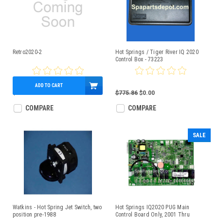
Retro2020-2
Hot Springs / Tiger River IQ 2020
Control Box - 73223
ADD TO CART
$689.95
$775.86
$0.00
COMPARE
COMPARE
SALE
Watkins - Hot Spring Jet Switch, two
Hot Springs IQ2020 PUG Main
position pre-1988
Control Board Only, 2001 Thru