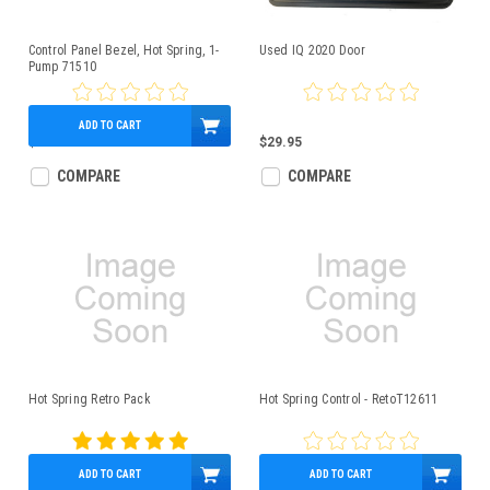
Control Panel Bezel, Hot Spring, 1-
Used IQ 2020 Door
Pump 71510
ADD TO CART
$179.95
$29.95
COMPARE
COMPARE
Hot Spring Retro Pack
Hot Spring Control - RetoT12611
ADD TO CART
ADD TO CART