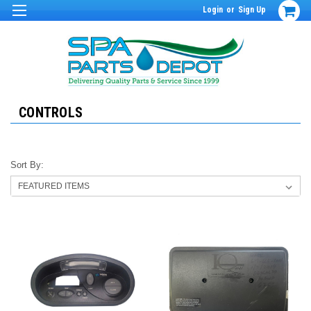
Login
or
Sign Up
CONTROLS
Sort By: