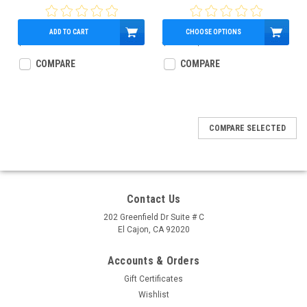
2009.5, Part # 77087
ADD TO CART
CHOOSE OPTIONS
$159.60
$450.00
$408.17
COMPARE
COMPARE
COMPARE SELECTED
Contact Us
202 Greenfield Dr Suite # C
El Cajon, CA 92020
Accounts & Orders
Gift Certificates
Wishlist