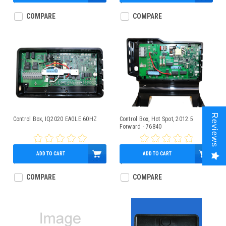
$767.95
$729.95
COMPARE
COMPARE
Reviews
Control Box, IQ2020 EAGLE 60HZ
Control Box, Hot Spot, 2012.5
Forward - 76840
ADD TO CART
ADD TO CART
$715.00
$771.86
COMPARE
COMPARE