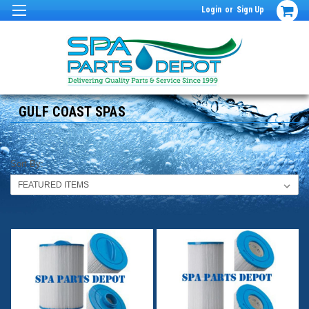
Login
or
Sign Up
GULF COAST SPAS
Sort By: