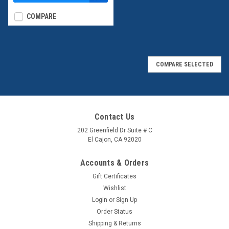
$39.95
COMPARE
COMPARE SELECTED
Contact Us
202 Greenfield Dr Suite # C
El Cajon, CA 92020
Accounts & Orders
Gift Certificates
Wishlist
Login
or
Sign Up
Order Status
Shipping & Returns