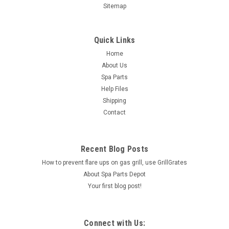
Sitemap
Quick Links
Home
About Us
Spa Parts
Help Files
Shipping
Contact
Recent Blog Posts
How to prevent flare ups on gas grill, use GrillGrates
About Spa Parts Depot
Your first blog post!
Connect with Us: