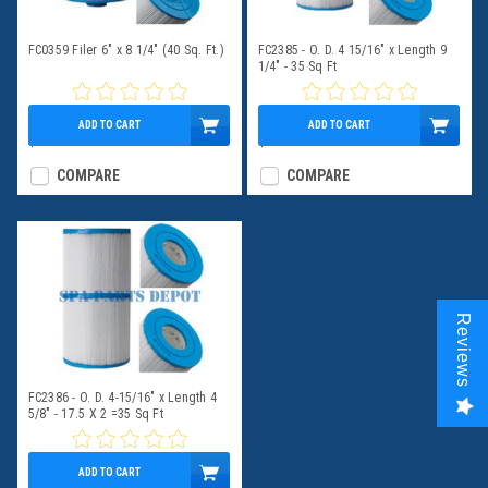
FC0359 Filer 6" x 8 1/4" (40 Sq. Ft.)
FC2385 - O. D. 4 15/16" x Length 9
1/4" - 35 Sq Ft
ADD TO CART
ADD TO CART
$39.95
$49.95
COMPARE
COMPARE
Reviews
FC2386 - O. D. 4-15/16" x Length 4
5/8" - 17.5 X 2 =35 Sq Ft
ADD TO CART