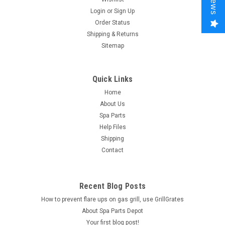
Login
or
Sign Up
Order Status
Shipping & Returns
Sitemap
Quick Links
Home
About Us
Spa Parts
Help Files
Shipping
Contact
Recent Blog Posts
How to prevent flare ups on gas grill, use GrillGrates
About Spa Parts Depot
Your first blog post!