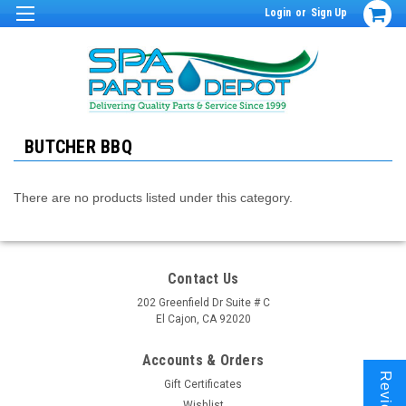
Login
or
Sign Up
BUTCHER BBQ
There are no products listed under this category.
Contact Us
202 Greenfield Dr Suite # C
El Cajon, CA 92020
Accounts & Orders
Reviews
Gift Certificates
Wishlist