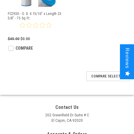
FC2930 - O. D. 4 15/16" x Length 23
5/8" - 75 Sq Ft
$45.00
$0.00
COMPARE
Reviews
COMPARE SELECTED
Contact Us
202 Greenfield Dr Suite # C
El Cajon, CA 92020