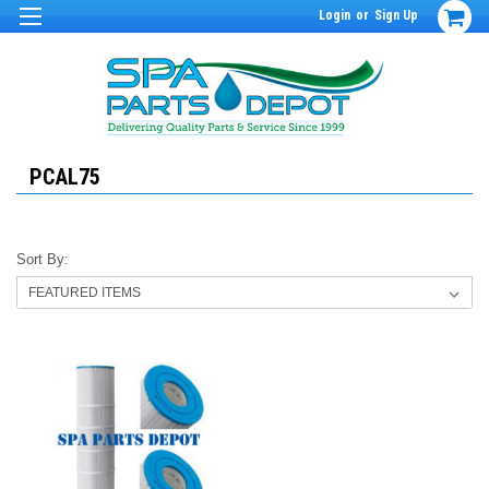
Login
or
Sign Up
PCAL75
Sort By: