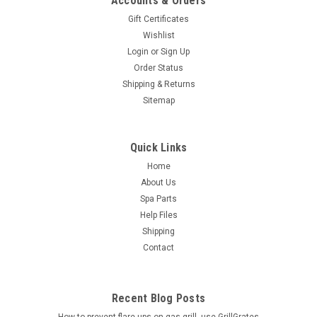
Accounts & Orders
Gift Certificates
Wishlist
Login
or
Sign Up
Order Status
Shipping & Returns
Sitemap
Quick Links
Home
About Us
Spa Parts
Help Files
Shipping
Contact
Recent Blog Posts