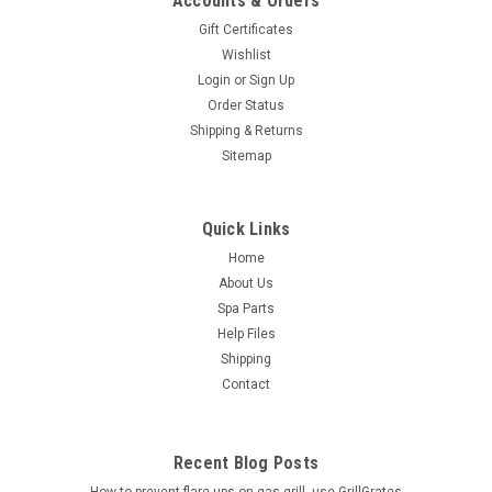
Accounts & Orders
Gift Certificates
Wishlist
Login
or
Sign Up
Order Status
Shipping & Returns
Sitemap
Quick Links
Home
About Us
Spa Parts
Help Files
Shipping
Contact
Recent Blog Posts