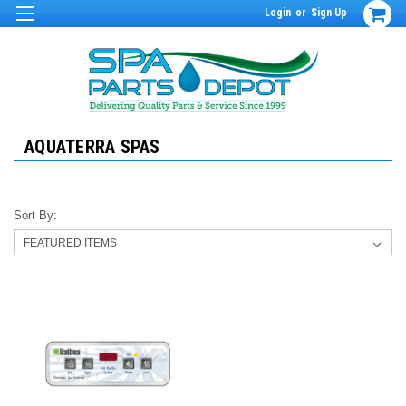
Login
or
Sign Up
AQUATERRA SPAS
Sort By: