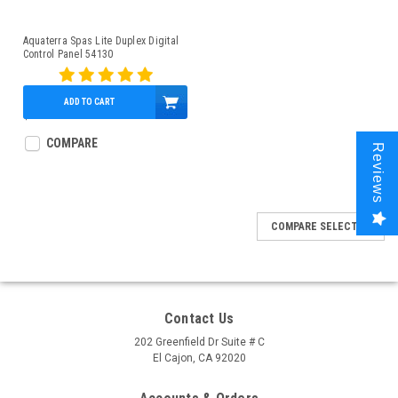
Aquaterra Spas Lite Duplex Digital
Control Panel 54130
ADD TO CART
$148.95
COMPARE
Reviews
COMPARE SELECTED
Contact Us
202 Greenfield Dr Suite # C
El Cajon, CA 92020